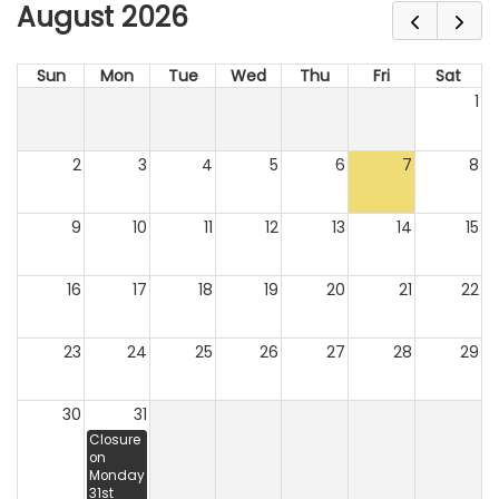
August 2026
Sun
Mon
Tue
Wed
Thu
Fri
Sat
1
2
3
4
5
6
7
8
9
10
11
12
13
14
15
16
17
18
19
20
21
22
23
24
25
26
27
28
29
30
31
Closure
on
Monday
31st