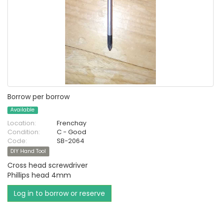
Borrow per borrow
Available
Location:
Frenchay
Condition:
C - Good
Code:
SB-2064
DIY Hand Tool
Cross head screwdriver
Phillips head 4mm
Log in to borrow or reserve