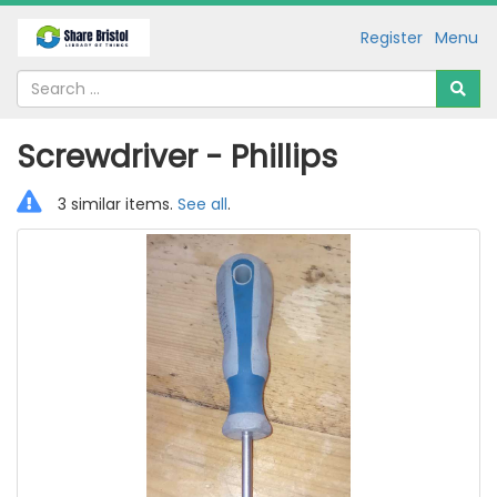
Register
Menu
Screwdriver - Phillips
3 similar items.
See all
.