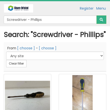
Register
Menu
Search: "Screwdriver - Phillips"
From
[ choose ]
-
[ choose ]
Clear filter