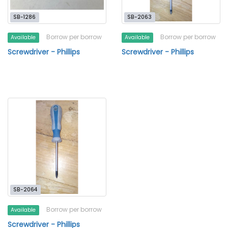
SB-1286
SB-2063
Borrow per borrow
Borrow per borrow
Available
Available
Screwdriver - Phillips
Screwdriver - Phillips
SB-2064
Borrow per borrow
Available
Screwdriver - Phillips