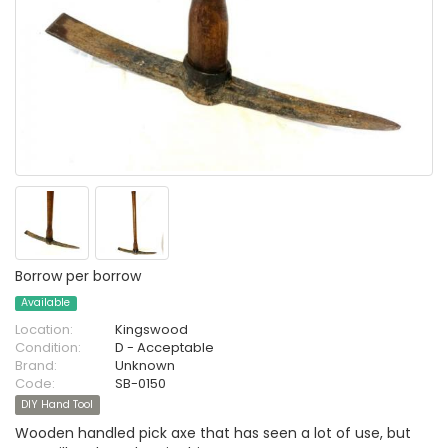
Borrow per borrow
Available
Location:
Kingswood
Condition:
D - Acceptable
Brand:
Unknown
Code:
SB-0150
DIY Hand Tool
Wooden handled pick axe that has seen a lot of use, but