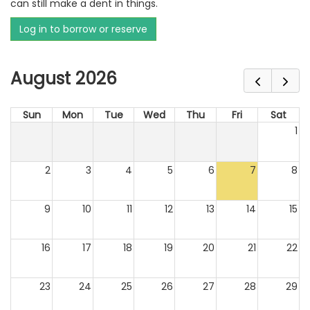
can still make a dent in things.
Log in to borrow or reserve
August 2026
Sun
Mon
Tue
Wed
Thu
Fri
Sat
1
2
3
4
5
6
7
8
9
10
11
12
13
14
15
16
17
18
19
20
21
22
23
24
25
26
27
28
29