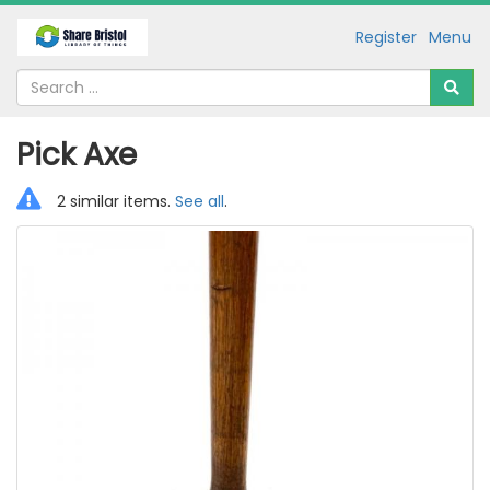
Register
Menu
Pick Axe
2 similar items.
See all
.