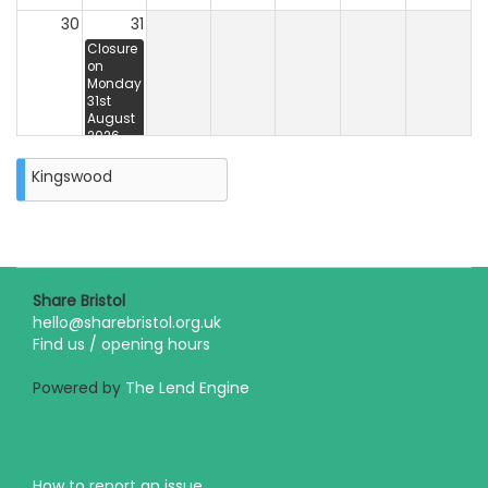
30
31
Closure
on
Monday
31st
August
2026
Kingswood
Share Bristol
hello@sharebristol.org.uk
Find us / opening hours
Powered by
The Lend Engine
How to report an issue