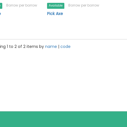
Borrow per borrow
Borrow per borrow
e
Available
e
Pick Axe
ng 1 to 2 of 2 items by
name
|
code