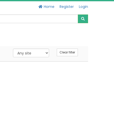
Home
Register
Login
Clear filter