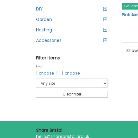
Availabl
DIY
Pick Ax
Garden
Hosting
Accessories
Showi
Filter items
From
–
[ choose ]
[ choose ]
Clear filter
Share Bristol
hello@sharebristol.org.uk