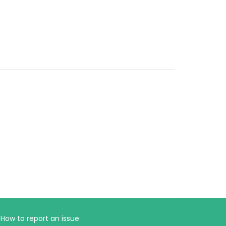
How to report an issue