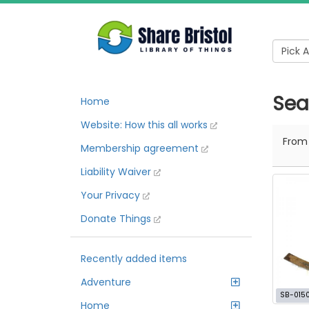
Sear
Home
Website: How this all works
Fro
Membership agreement
Liability Waiver
Your Privacy
Donate Things
Recently added items
Adventure
SB-015
Home