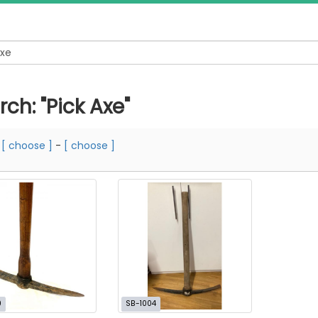
ch: "Pick Axe"
m
[ choose ]
-
[ choose ]
0
SB-1004