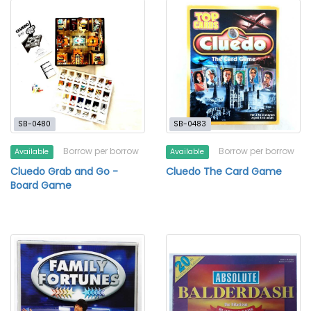
SB-0480
SB-0483
Borrow per borrow
Borrow per borrow
Available
Available
Cluedo Grab and Go -
Cluedo The Card Game
Board Game