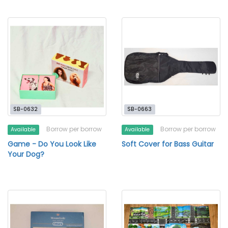
SB-0632
SB-0663
Borrow per borrow
Borrow per borrow
Available
Available
Game - Do You Look Like
Soft Cover for Bass Guitar
Your Dog?