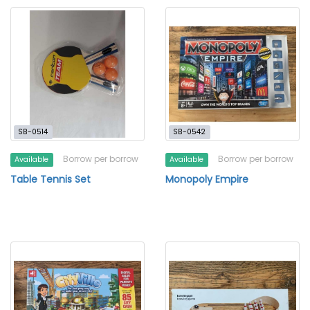
SB-0514
SB-0542
Borrow per borrow
Borrow per borrow
Available
Available
Table Tennis Set
Monopoly Empire