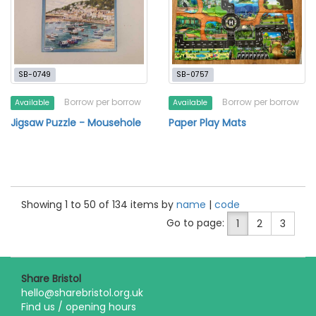
SB-0749
SB-0757
Borrow per borrow
Borrow per borrow
Available
Available
Jigsaw Puzzle - Mousehole
Paper Play Mats
Showing 1 to 50 of 134 items by
name
|
code
Go to page:
1
2
3
Share Bristol
hello@sharebristol.org.uk
Find us / opening hours