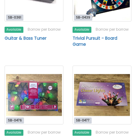
SB-0361
SB-0439
Borrow per borrow
Borrow per borrow
Available
Available
Guitar & Bass Tuner
Trivial Pursuit - Board
Game
SB-0476
SB-0477
Borrow per borrow
Borrow per borrow
Available
Available