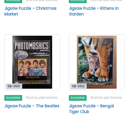
Available
Available
Jigsaw Puzzle - Christmas
Jigsaw Puzzle - Kittens in
Market
Garden
SB-0510
SB-0512
Borrow per borrow
Borrow per borrow
Available
Available
Jigsaw Puzzle - The Beatles
Jigsaw Puzzle - Bengal
Tiger Club