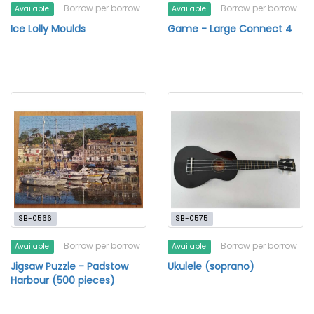
Borrow per borrow
Borrow per borrow
Available
Available
Ice Lolly Moulds
Game - Large Connect 4
SB-0566
SB-0575
Borrow per borrow
Borrow per borrow
Available
Available
Jigsaw Puzzle - Padstow
Ukulele (soprano)
Harbour (500 pieces)