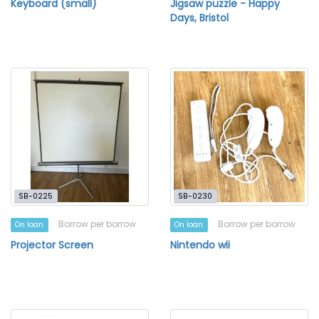
Keyboard (small)
Jigsaw puzzle - Happy
Days, Bristol
SB-0225
SB-0230
Borrow per borrow
Borrow per borrow
On loan
On loan
Projector Screen
Nintendo wii