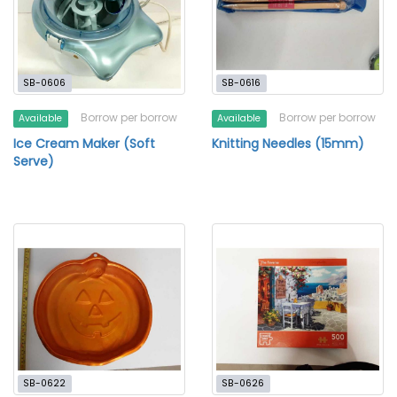
SB-0606
SB-0616
Borrow per borrow
Borrow per borrow
Available
Available
Ice Cream Maker (Soft
Knitting Needles (15mm)
Serve)
SB-0622
SB-0626