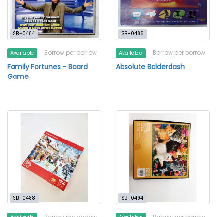
SB-0484
SB-0486
Borrow per borrow
Borrow per borrow
Available
Available
Family Fortunes - Board
Absolute Balderdash
Game
SB-0488
SB-0494
Borrow per borrow
Borrow per borrow