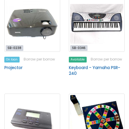
SB-0238
SB-0346
Borrow per borrow
Borrow per borrow
On loan
Available
Projector
Keyboard - Yamaha PSR-
240