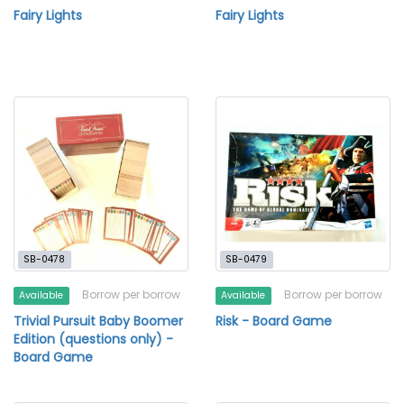
Fairy Lights
Fairy Lights
SB-0478
SB-0479
Borrow per borrow
Borrow per borrow
Available
Available
Trivial Pursuit Baby Boomer
Risk - Board Game
Edition (questions only) -
Board Game