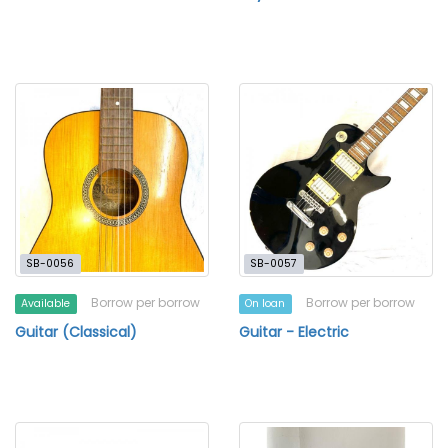
SB-0056
SB-0057
Borrow per borrow
Borrow per borrow
Available
On loan
Guitar (Classical)
Guitar - Electric