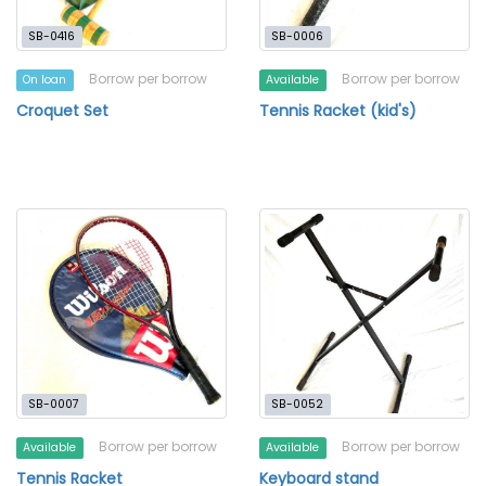
SB-0416
SB-0006
Borrow per borrow
Borrow per borrow
On loan
Available
Croquet Set
Tennis Racket (kid's)
SB-0007
SB-0052
Borrow per borrow
Borrow per borrow
Available
Available
Tennis Racket
Keyboard stand