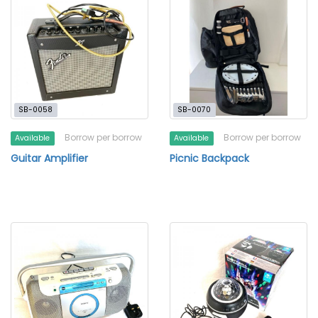
SB-0058
SB-0070
Borrow per borrow
Borrow per borrow
Available
Available
Guitar Amplifier
Picnic Backpack