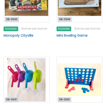
SB-0543
SB-0544
Borrow per borrow
Borrow per borrow
Available
Available
Monopoly Cityville
Mini Bowling Game
SB-0547
SB-0561