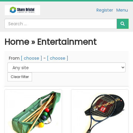
Register
Menu
Home » Entertainment
From
[ choose ]
-
[ choose ]
Clear filter