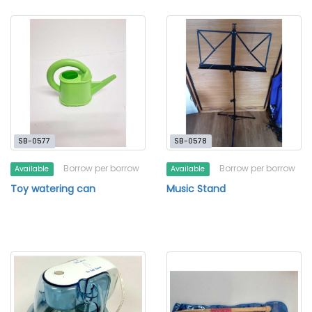
SB-0577
SB-0578
Borrow per borrow
Borrow per borrow
Available
Available
Toy watering can
Music Stand