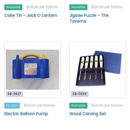
Borrow per borrow
Borrow per borrow
Available
Available
Cake Tin - Jack O Lantern
Jigsaw Puzzle - The
Taverna
SB-0627
SB-0629
Borrow per borrow
Borrow per borrow
On loan
Available
Electric Balloon Pump
Wood Carving Set