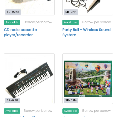
SB-0072
SB-0144
Borrow per borrow
Borrow per borrow
Available
Available
CD radio cassette
Party Ball - Wireless Sound
player/recorder
System
SB-0178
SB-0214
Borrow per borrow
Borrow per borrow
Available
Available