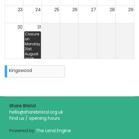
23
24
25
26
27
28
29
30
31
Closure
on
Monday
31st
August
2026
Kingswood
Share Bristol
hello@sharebristol.org.uk
Find us / opening hours
Powered by
The Lend Engine