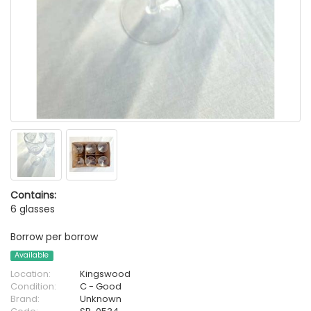
Contains:
6 glasses
Borrow per borrow
Available
Location:
Kingswood
Condition:
C - Good
Brand:
Unknown