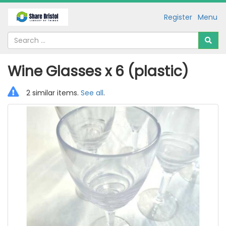
Register
Menu
Wine Glasses x 6 (plastic)
2 similar items.
See all
.