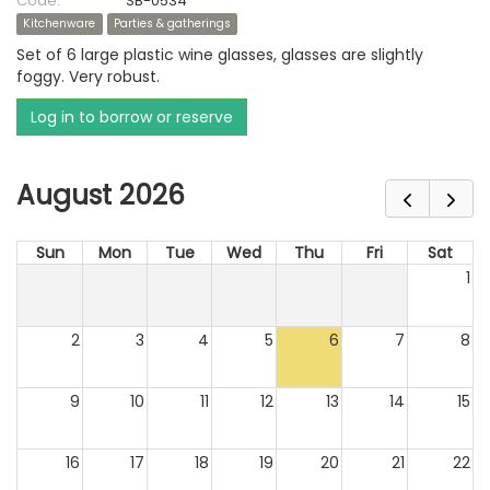
Code:
SB-0534
Kitchenware
Parties & gatherings
Set of 6 large plastic wine glasses, glasses are slightly
foggy. Very robust.
Log in to borrow or reserve
August 2026
Sun
Mon
Tue
Wed
Thu
Fri
Sat
1
2
3
4
5
6
7
8
9
10
11
12
13
14
15
16
17
18
19
20
21
22