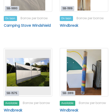
SB-1880
SB-1189
Borrow per borrow
Borrow per borrow
On loan
On loan
Camping Stove Windshield
Windbreak
SB-1575
SB-3819
Borrow per borrow
Borrow per borrow
Available
Available
Windbreak
Windbreak