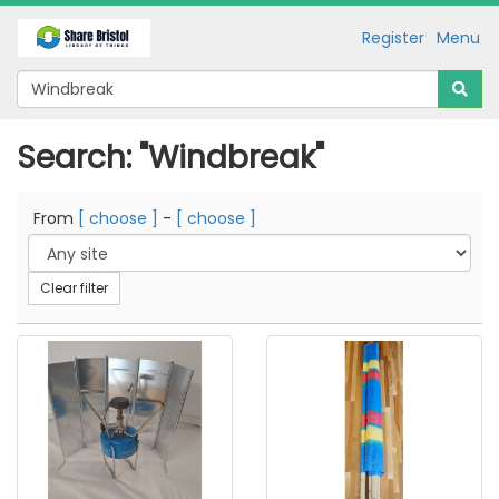
Register
Menu
Search: "Windbreak"
From
[ choose ]
-
[ choose ]
Clear filter