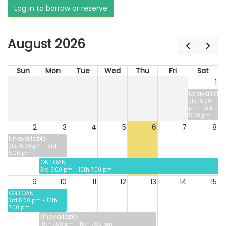
Log in to borrow or reserve
August 2026
Sun
Mon
Tue
Wed
Thu
Fri
Sat
1
Unavailable
31st 5:00
pm - 3rd
5:00 pm
2
3
4
5
6
7
8
Unavailable
31st 5:00 pm - 3rd
5:00 pm
ON LOAN
3rd 5:00 pm - 10th 7:00 pm
9
10
11
12
13
14
15
ON LOAN
3rd 5:00 pm - 10th
7:00 pm
Unavailable
10th 7:00 pm - 13th 7:00 pm