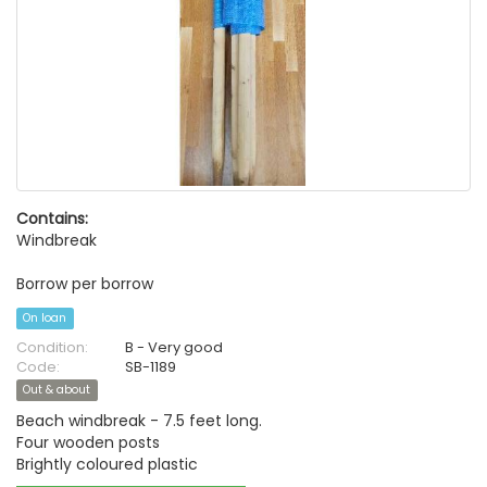
Contains:
Windbreak
Borrow per borrow
On loan
Condition:
B - Very good
Code:
SB-1189
Out & about
Beach windbreak - 7.5 feet long.
Four wooden posts
Brightly coloured plastic