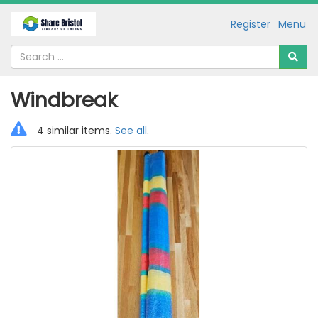
Register
Menu
Windbreak
4 similar items.
See all
.