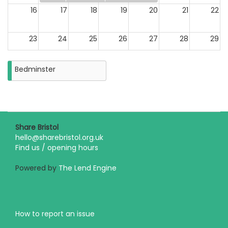
16
17
18
19
20
21
22
23
24
25
26
27
28
29
30
31
Bedminster
Closure
on
Monday
31st
August
2026
Share Bristol
hello@sharebristol.org.uk
Find us / opening hours
Powered by
The Lend Engine
How to report an issue