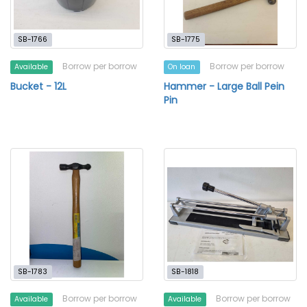
SB-1766
SB-1775
Borrow per borrow
Borrow per borrow
Available
On loan
Bucket - 12L
Hammer - Large Ball Pein
Pin
SB-1783
SB-1818
Borrow per borrow
Borrow per borrow
Available
Available