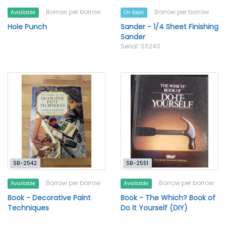
Borrow per borrow
Borrow per borrow
Available
On loan
Hole Punch
Sander - 1/4 Sheet Finishing
Sander
Serial: SS240
SB-2542
SB-2551
Borrow per borrow
Borrow per borrow
Available
Available
Book - Decorative Paint
Book - The Which? Book of
Techniques
Do It Yourself (DIY)