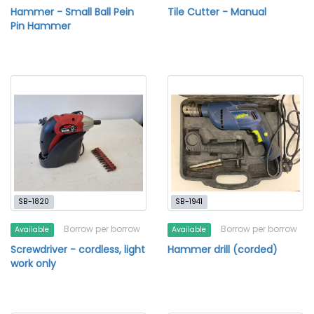
Hammer - Small Ball Pein
Tile Cutter - Manual
Pin Hammer
SB-1820
SB-1941
Borrow per borrow
Borrow per borrow
Available
Available
Screwdriver - cordless, light
Hammer drill (corded)
work only