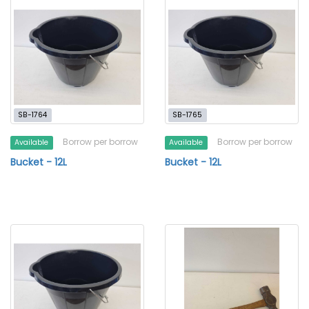
SB-1764
SB-1765
Borrow per borrow
Borrow per borrow
Available
Available
Bucket - 12L
Bucket - 12L