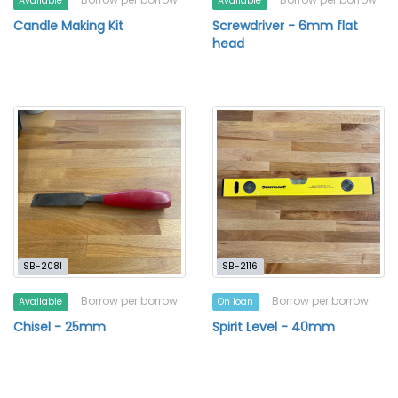
Available
Available
Candle Making Kit
Screwdriver - 6mm flat
head
SB-2081
SB-2116
Borrow per borrow
Borrow per borrow
Available
On loan
Chisel - 25mm
Spirit Level - 40mm