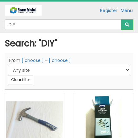
Register
Menu
Search: "DIY"
From
[ choose ]
-
[ choose ]
Clear filter