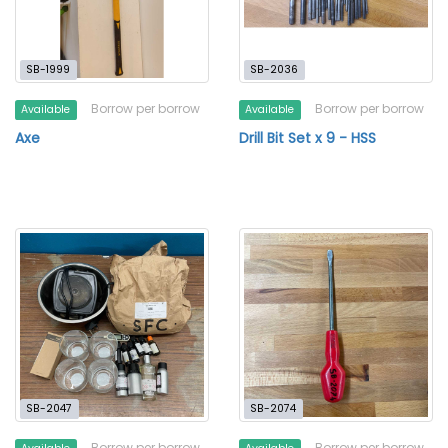
SB-1999
SB-2036
Borrow per borrow
Borrow per borrow
Available
Available
Axe
Drill Bit Set x 9 - HSS
SB-2047
SB-2074
Borrow per borrow
Borrow per borrow