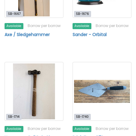
SB-1667
SB-1676
Borrow per borrow
Borrow per borrow
Available
Available
Axe / Sledgehammer
Sander - Orbital
SB-1714
SB-1740
Borrow per borrow
Borrow per borrow
Available
Available