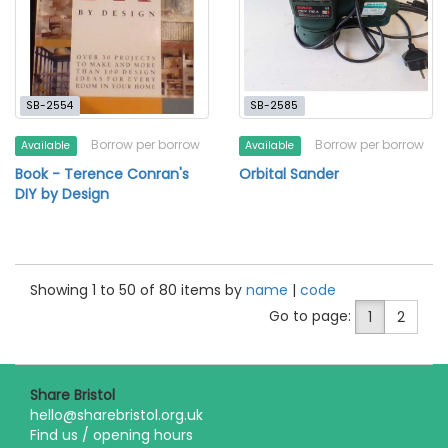
SB-2554
SB-2585
Borrow per borrow
Borrow per borrow
Available
Available
Book - Terence Conran's
Orbital Sander
DIY by Design
Showing 1 to 50 of 80 items by
name
|
code
Go to page:
1
2
Share Bristol
hello@sharebristol.org.uk
Find us / opening hours