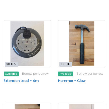
SB-1577
SB-1615
Borrow per borrow
Borrow per borrow
Available
Available
Extension Lead - 4m
Hammer - Claw