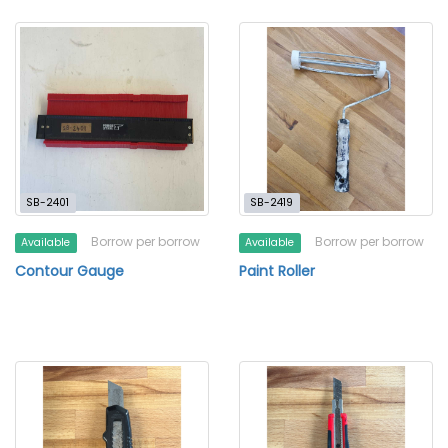
SB-2401
SB-2419
Borrow per borrow
Borrow per borrow
Available
Available
Contour Gauge
Paint Roller