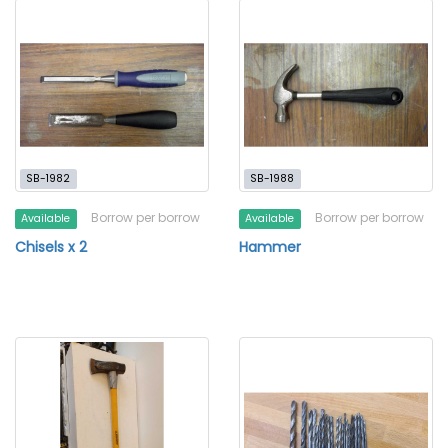
SB-1982
SB-1988
Borrow per borrow
Borrow per borrow
Available
Available
Chisels x 2
Hammer