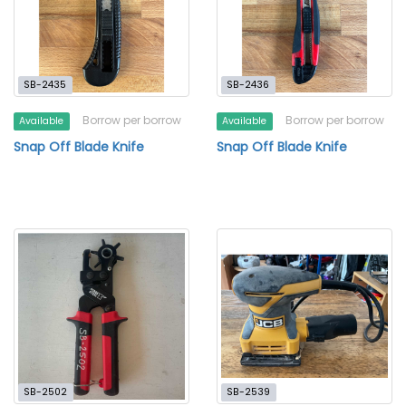
SB-2435
SB-2436
Borrow per borrow
Borrow per borrow
Available
Available
Snap Off Blade Knife
Snap Off Blade Knife
SB-2502
SB-2539