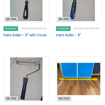
SB-2184
SB-2185
Borrow per borrow
Borrow per borrow
Available
Available
Paint Roller - 9" with Cover
Paint Roller - 9"
SB-2186
SB-2227