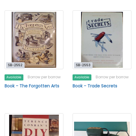
SB-2552
SB-2553
Borrow per borrow
Borrow per borrow
Available
Available
Book - The Forgotten Arts
Book - Trade Secrets