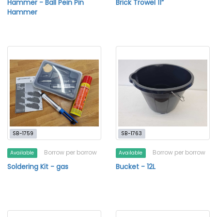
Hammer - Ball Pein Pin
Brick Trowel 11”
Hammer
SB-1759
SB-1763
Borrow per borrow
Borrow per borrow
Available
Available
Soldering Kit - gas
Bucket - 12L