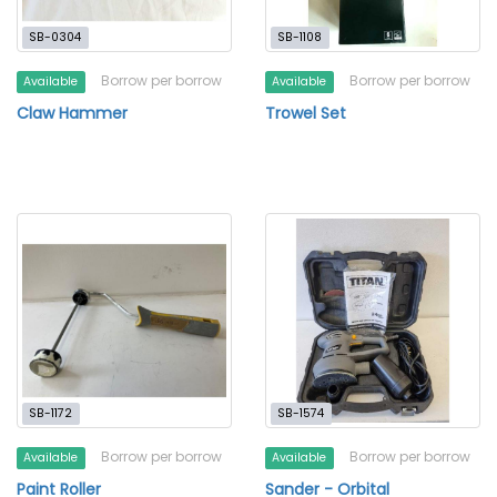
SB-0304
SB-1108
Borrow per borrow
Borrow per borrow
Available
Available
Claw Hammer
Trowel Set
SB-1172
SB-1574
Borrow per borrow
Borrow per borrow
Available
Available
Paint Roller
Sander - Orbital