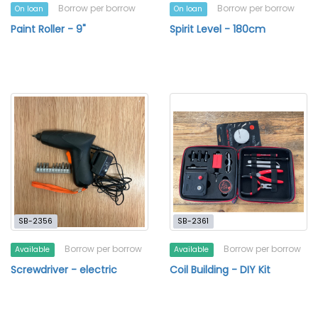
Borrow per borrow
Borrow per borrow
On loan
On loan
Paint Roller - 9"
Spirit Level - 180cm
SB-2356
SB-2361
Borrow per borrow
Borrow per borrow
Available
Available
Screwdriver - electric
Coil Building - DIY Kit