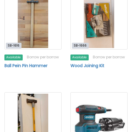
SB-1616
SB-1666
Borrow per borrow
Borrow per borrow
Available
Available
Ball Pein Pin Hammer
Wood Joining Kit