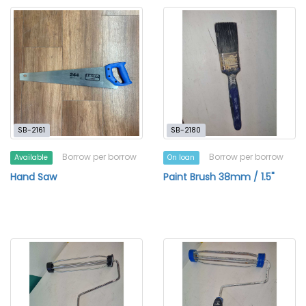
SB-2161
SB-2180
Borrow per borrow
Borrow per borrow
Available
On loan
Hand Saw
Paint Brush 38mm / 1.5"