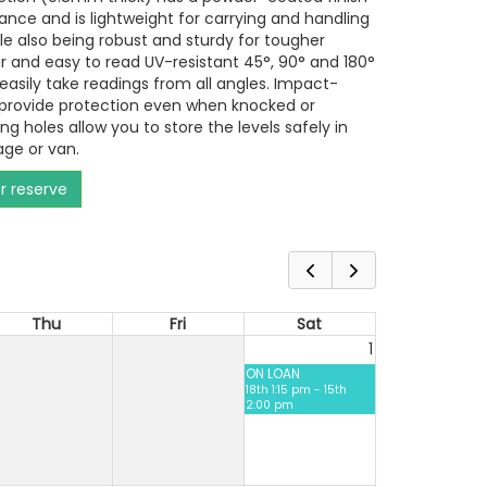
tance and is lightweight for carrying and handling
ile also being robust and sturdy for tougher
r and easy to read UV-resistant 45°, 90° and 180°
 easily take readings from all angles. Impact-
 provide protection even when knocked or
g holes allow you to store the levels safely in
age or van.
or reserve
Thu
Fri
Sat
1
ON LOAN
18th 1:15 pm - 15th
2:00 pm