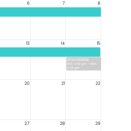
6
7
8
13
14
15
Unavailable
15th 2:00 pm - 18th
2:00 pm
20
21
22
27
28
29