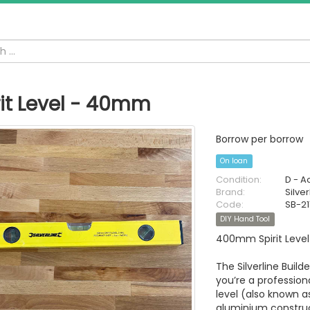
rit Level - 40mm
Borrow per borrow
On loan
Condition:
D - A
Brand:
Silver
Code:
SB-21
DIY Hand Tool
400mm Spirit Level
The Silverline Builde
you’re a profession
level (also known as
aluminium construc