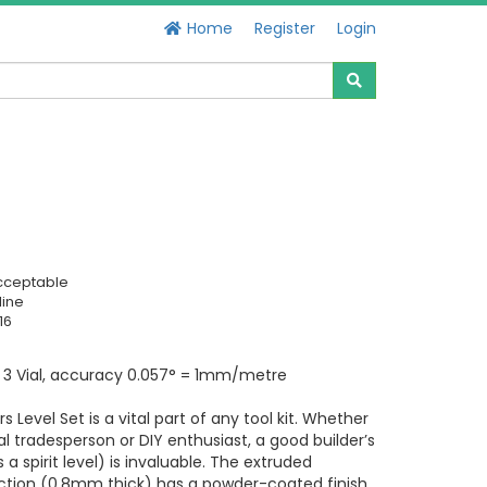
Home
Register
Login
cceptable
line
16
 3 Vial, accuracy 0.057° = 1mm/metre
rs Level Set is a vital part of any tool kit. Whether
al tradesperson or DIY enthusiast, a good builder’s
 a spirit level) is invaluable. The extruded
tion (0.8mm thick) has a powder-coated finish