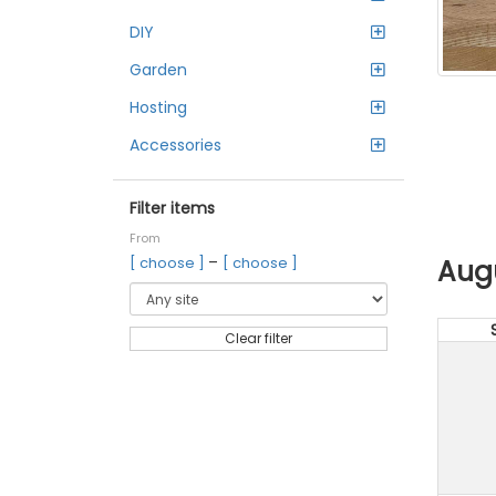
DIY
Garden
Hosting
Accessories
Filter items
From
–
Aug
[ choose ]
[ choose ]
Clear filter