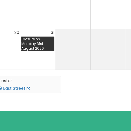
30
31
Closure on
Monday 31st
August 2026
inster
 East Street