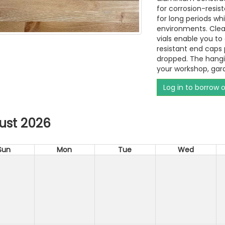
for corrosion-resis
for long periods wh
environments. Clea
vials enable you to
resistant end caps
dropped. The hangin
your workshop, gar
Log in to borrow 
ust 2026
Sun
Mon
Tue
Wed