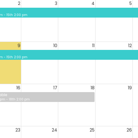
2
3
4
5
 pm - 15th 2:00 pm
9
10
11
12
 pm - 15th 2:00 pm
16
17
18
19
able
 pm - 18th 2:00 pm
23
24
25
26