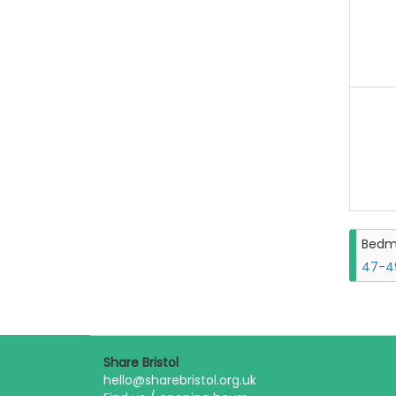
Bedm
47-49
Share Bristol
hello@sharebristol.org.uk