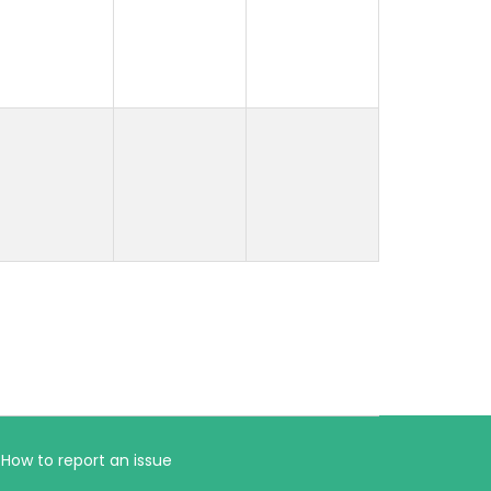
How to report an issue