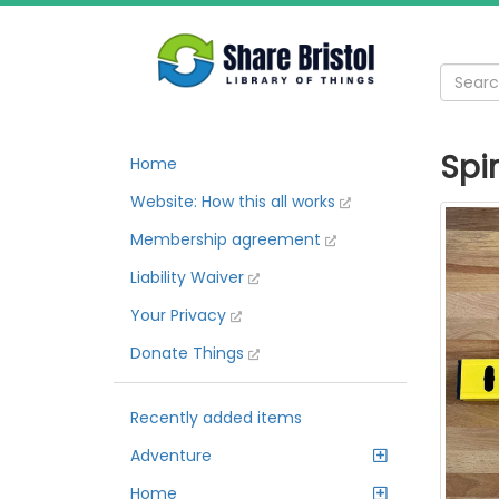
Spi
Home
Website: How this all works
Membership agreement
Liability Waiver
Your Privacy
Donate Things
Recently added items
Adventure
Home