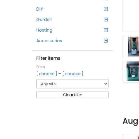
DIY
Garden
Hosting
Accessories
Filter items
From
–
[ choose ]
[ choose ]
Clear filter
Aug