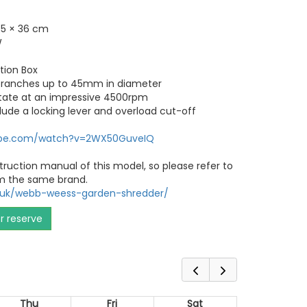
.5 × 36 cm
W
ction Box
 branches up to 45mm in diameter
otate at an impressive 4500rpm
lude a locking lever and overload cut-off
ube.com/watch?v=2WX50GuveIQ
truction manual of this model, so please refer to
m the same brand.
o.uk/webb-weess-garden-shredder/
or reserve
Thu
Fri
Sat