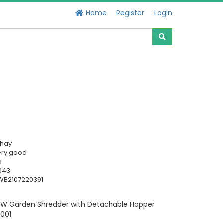
Home
Register
Login
chay
ery good
b
043
WB2107220391
 Garden Shredder with Detachable Hopper
9001