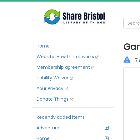
Gar
Home
Website: How this all works
7 
Membership agreement
Liability Waiver
Your Privacy
Donate Things
Recently added items
Adventure
Home