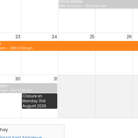
Unavailable
18th 10:00 am - 21st 10:00 am
23
24
25
26
D
0 am - 28th 12:00 pm
30
31
able
0 pm - 31st 12:00 pm
Closure on
Monday 31st
August 2026
chay
ristol East Entrance,