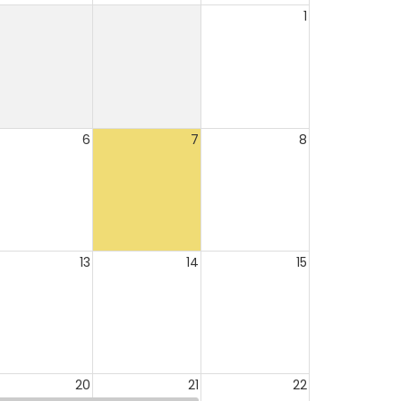
1
6
7
8
13
14
15
20
21
22