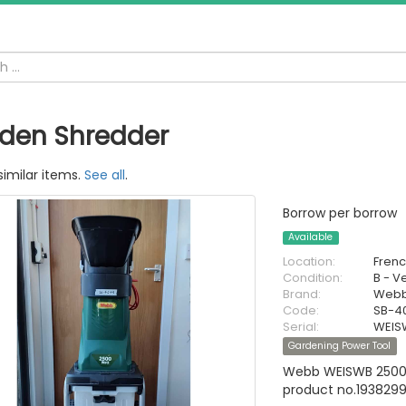
den Shredder
similar items.
See all
.
Borrow per borrow
Available
Location:
Fren
Condition:
B - V
Brand:
Web
Code:
SB-4
Serial:
WEIS
Gardening Power Tool
Webb WEISWB 2500W
product no.193829