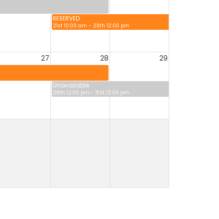
RESERVED
21st 10:00 am - 28th 12:00 pm
27
28
29
Unavailable
28th 12:00 pm - 31st 12:00 pm