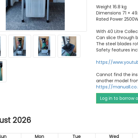
Weight 16.8 kg
Dimensions 71 × 49
Rated Power 2500
With 40 Litre Colle
Can slice through
The steel blades r
Safety features inc
https://www.yout
Cannot find the ins
another model fro
https://manuall.c
Log in to borrow 
ust 2026
Sun
Mon
Tue
Wed