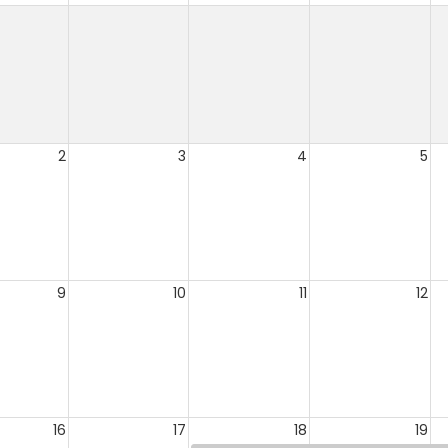
2
3
4
5
9
10
11
12
16
17
18
19