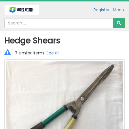
Register
Menu
Hedge Shears
7 similar items.
See all
.