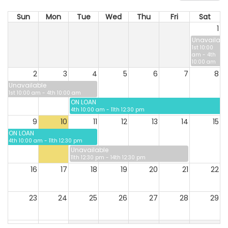
Sun
Mon
Tue
Wed
Thu
Fri
Sat
1
Unavailabl
1st 10:00
am - 4th
10:00 am
2
3
4
5
6
7
8
Unavailable
1st 10:00 am - 4th 10:00 am
ON LOAN
4th 10:00 am - 11th 12:30 pm
9
10
11
12
13
14
15
ON LOAN
4th 10:00 am - 11th 12:30 pm
Unavailable
11th 12:30 pm - 14th 12:30 pm
16
17
18
19
20
21
22
23
24
25
26
27
28
29
30
31