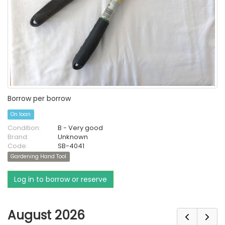
Borrow per borrow
On loan
Condition:
B - Very good
Brand:
Unknown
Code:
SB-4041
Gardening Hand Tool
Log in to borrow or reserve
August 2026