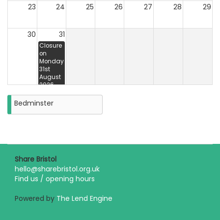
23
24
25
26
27
28
29
30
31
Closure
on
Monday
31st
August
2026
Bedminster
Share Bristol
hello@sharebristol.org.uk
Find us / opening hours
Powered by
The Lend Engine