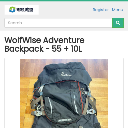
Register
Menu
WolfWise Adventure
Backpack - 55 + 10L