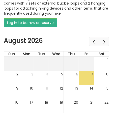
comes with 7 sets of external buckle loops and 2 hanging
loops for attaching hiking devices and other items that are
frequently used during your hike.
Log in to borrow or reserve
August 2026
Sun
Mon
Tue
Wed
Thu
Fri
Sat
1
2
3
4
5
6
7
8
9
10
11
12
13
14
15
16
17
18
19
20
21
22