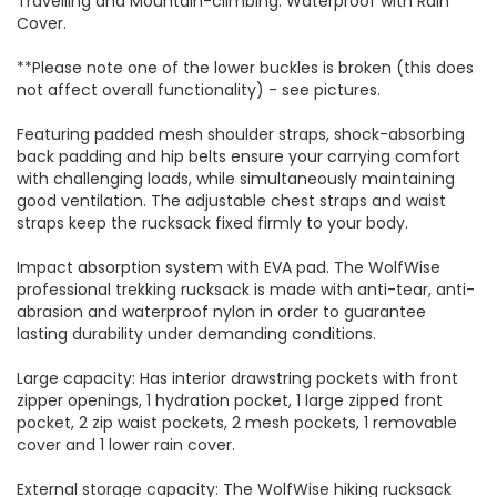
Travelling and Mountain-climbing. Waterproof with Rain
Cover.
**Please note one of the lower buckles is broken (this does
not affect overall functionality) - see pictures.
Featuring padded mesh shoulder straps, shock-absorbing
back padding and hip belts ensure your carrying comfort
with challenging loads, while simultaneously maintaining
good ventilation. The adjustable chest straps and waist
straps keep the rucksack fixed firmly to your body.
Impact absorption system with EVA pad. The WolfWise
professional trekking rucksack is made with anti-tear, anti-
abrasion and waterproof nylon in order to guarantee
lasting durability under demanding conditions.
Large capacity: Has interior drawstring pockets with front
zipper openings, 1 hydration pocket, 1 large zipped front
pocket, 2 zip waist pockets, 2 mesh pockets, 1 removable
cover and 1 lower rain cover.
External storage capacity: The WolfWise hiking rucksack