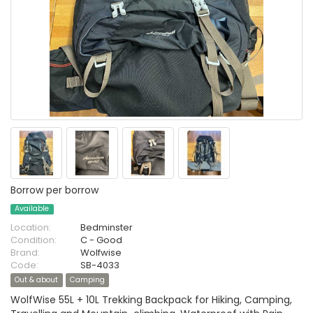
Borrow per borrow
Available
Location:
Bedminster
Condition:
C - Good
Brand:
Wolfwise
Code:
SB-4033
Out & about
Camping
WolfWise 55L + 10L Trekking Backpack for Hiking, Camping,