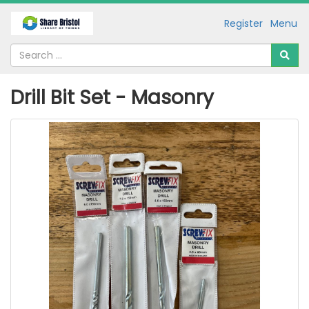
Register
Menu
Drill Bit Set - Masonry