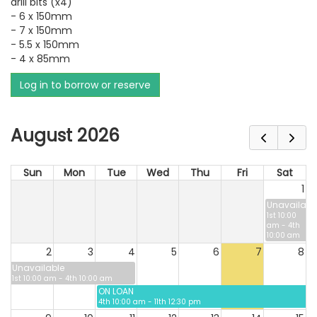
drill bits (x4)
- 6 x 150mm
- 7 x 150mm
- 5.5 x 150mm
- 4 x 85mm
Log in to borrow or reserve
August 2026
Sun
Mon
Tue
Wed
Thu
Fri
Sat
1
Unavailabl
1st 10:00
am - 4th
10:00 am
2
3
4
5
6
7
8
Unavailable
1st 10:00 am - 4th 10:00 am
ON LOAN
4th 10:00 am - 11th 12:30 pm