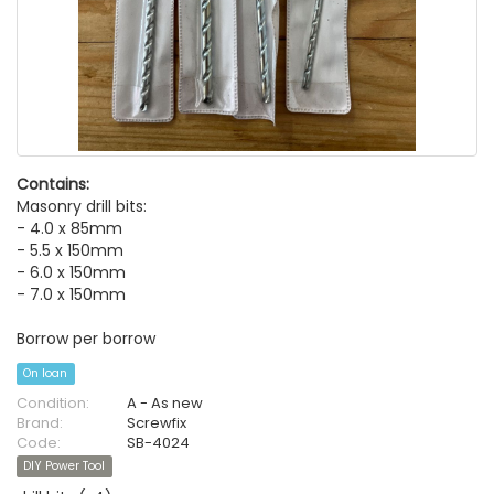
Contains:
Masonry drill bits:
- 4.0 x 85mm
- 5.5 x 150mm
- 6.0 x 150mm
- 7.0 x 150mm
Borrow per borrow
On loan
Condition:
A - As new
Brand:
Screwfix
Code:
SB-4024
DIY Power Tool