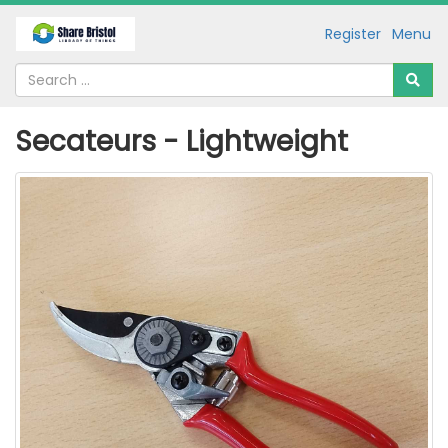
Register
Menu
Secateurs - Lightweight