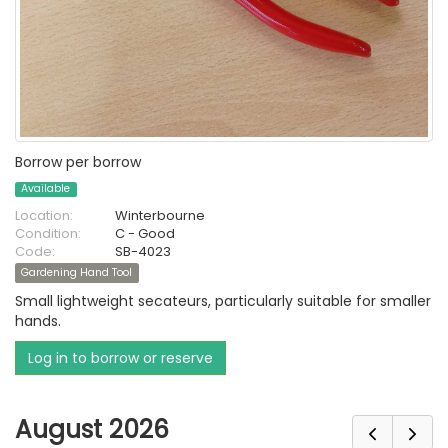
Borrow per borrow
Available
Location:
Winterbourne
Condition:
C - Good
Code:
SB-4023
Gardening Hand Tool
Small lightweight secateurs, particularly suitable for smaller
hands.
Log in to borrow or reserve
August 2026