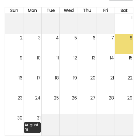
Sun
Mon
Tue
Wed
Thu
Fri
Sat
1
2
3
4
5
6
7
8
9
10
11
12
13
14
15
16
17
18
19
20
21
22
23
24
25
26
27
28
29
30
31
August
BH