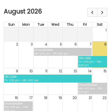
August 2026
Sun
Mon
Tue
Wed
Thu
Fri
Sat
1
2
3
4
5
6
7
8
Unavailable
4th 2:30 pm - 7th 2:30 pm
ON LOAN
7th 2:30 pm - 14th
4:30 pm
9
10
11
12
13
14
15
ON LOAN
7th 2:30 pm - 14th 4:30 pm
Unavailable
14th 4:30 pm - 17th
4:30 pm
16
17
18
19
20
21
22
Unavailable
14th 4:30 pm - 17th
4:30 pm