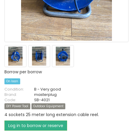
Borrow per borrow
On loan
Condition:
B - Very good
Brand:
masterplug
Code:
SB-4021
DIY Power Tool
Outdoor Equipment
4 sockets 25 meter long extension cable reel.
Log in to borrow or reserve