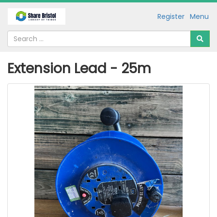
Register
Menu
Extension Lead - 25m