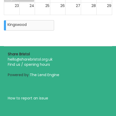
23
24
25
26
27
28
29
30
31
Kingswood
Closure
on
Monday
31st
August
2026
Share Bristol
hello@sharebristol.org.uk
Find us / opening hours
Powered by
The Lend Engine
How to report an issue