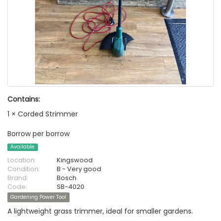
Contains:
1 × Corded Strimmer
Borrow per borrow
Available
Location:
Kingswood
Condition:
B - Very good
Brand:
Bosch
Code:
SB-4020
Gardening Power Tool
A lightweight grass trimmer, ideal for smaller gardens.