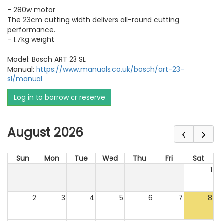
- 280w motor
The 23cm cutting width delivers all-round cutting
performance.
- 1.7kg weight
Model: Bosch ART 23 SL
Manual:
https://www.manuals.co.uk/bosch/art-23-
sl/manual
Log in to borrow or reserve
August 2026
Sun
Mon
Tue
Wed
Thu
Fri
Sat
1
2
3
4
5
6
7
8