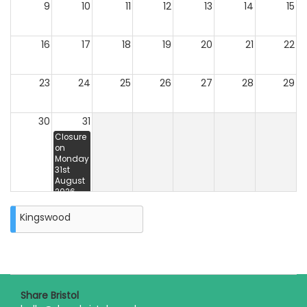
9
10
11
12
13
14
15
16
17
18
19
20
21
22
23
24
25
26
27
28
29
30
31
Closure
on
Monday
31st
August
2026
Kingswood
Share Bristol