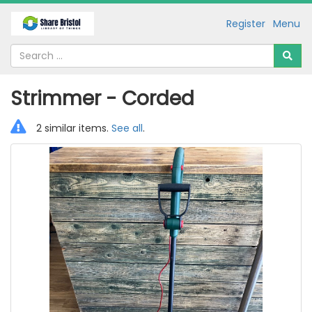
Register
Menu
Strimmer - Corded
2 similar items.
See all
.