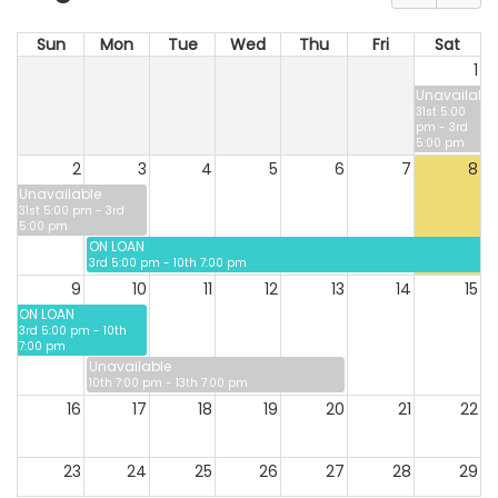
Sun
Mon
Tue
Wed
Thu
Fri
Sat
1
Unavailable
31st 5:00
pm - 3rd
5:00 pm
2
3
4
5
6
7
8
Unavailable
31st 5:00 pm - 3rd
5:00 pm
ON LOAN
3rd 5:00 pm - 10th 7:00 pm
9
10
11
12
13
14
15
ON LOAN
3rd 5:00 pm - 10th
7:00 pm
Unavailable
10th 7:00 pm - 13th 7:00 pm
16
17
18
19
20
21
22
23
24
25
26
27
28
29