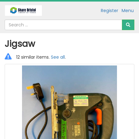
Register
Menu
Jigsaw
12 similar items.
See all
.