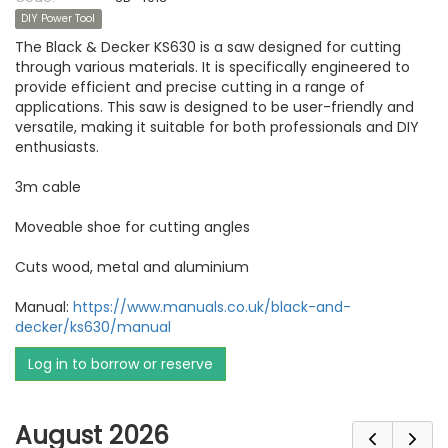
DIY Power Tool
The Black & Decker KS630 is a saw designed for cutting
through various materials. It is specifically engineered to
provide efficient and precise cutting in a range of
applications. This saw is designed to be user-friendly and
versatile, making it suitable for both professionals and DIY
enthusiasts.
3m cable
Moveable shoe for cutting angles
Cuts wood, metal and aluminium
Manual:
https://www.manuals.co.uk/black-and-
decker/ks630/manual
Log in to borrow or reserve
August 2026