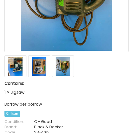
Contains:
1 × Jigsaw
Borrow per borrow
On loan
Condition:
C - Good
Brand:
Black & Decker
Code:
SB-4013