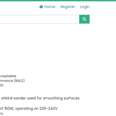
Home
Register
Login
cceptable
ormance (B&Q)
11
 orbital sander used for smoothing surfaces.
 of 150W, operating on 230-240V
mm