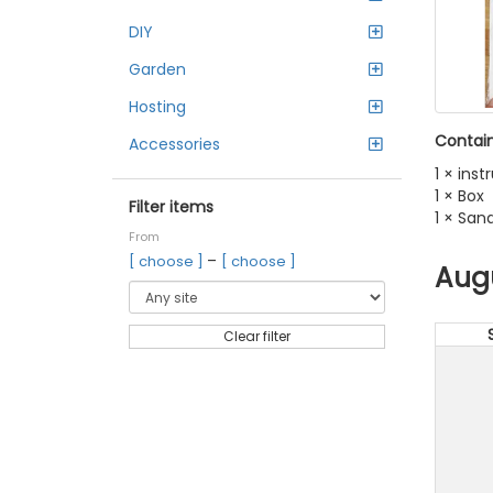
DIY
Garden
Hosting
Contain
Accessories
1 × ins
1 × Box
Filter items
1 × San
From
–
[ choose ]
[ choose ]
Aug
Clear filter