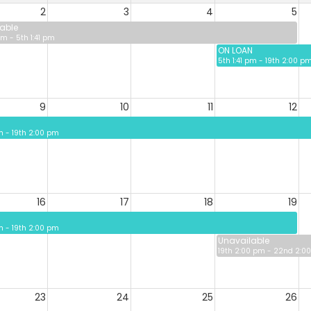
2
3
4
5
able
pm - 5th 1:41 pm
ON LOAN
5th 1:41 pm - 19th 2:00 p
9
10
11
12
pm - 19th 2:00 pm
16
17
18
19
pm - 19th 2:00 pm
Unavailable
19th 2:00 pm - 22nd 2:0
23
24
25
26