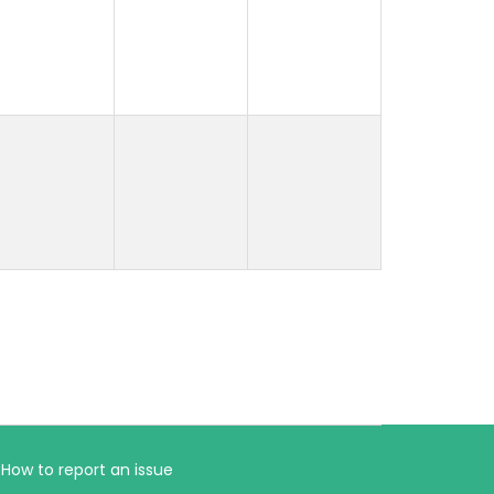
How to report an issue