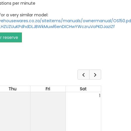
lations per minute
or a very similar model:
ivehousewares.co.za/siteitems/manuals/ownermanual/OS150.pd
KLHZUZUuKPdhdDLJBWkMuwl6enDICHwYWczruVoPKDJazIZf
or reserve
Thu
Fri
Sat
1