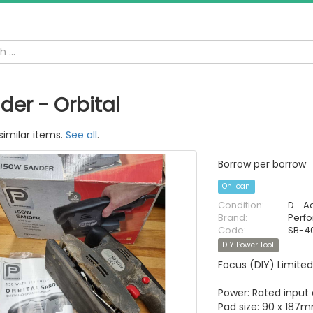
der - Orbital
similar items.
See all
.
Borrow per borrow
On loan
Condition:
D - A
Brand:
Perf
Code:
SB-40
DIY Power Tool
Focus (DIY) Limited
Power: Rated input
Pad size: 90 x 187