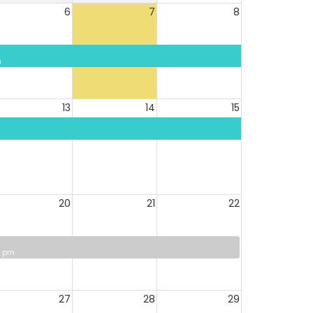
6
7
8
m
13
14
15
20
21
22
0 pm
27
28
29