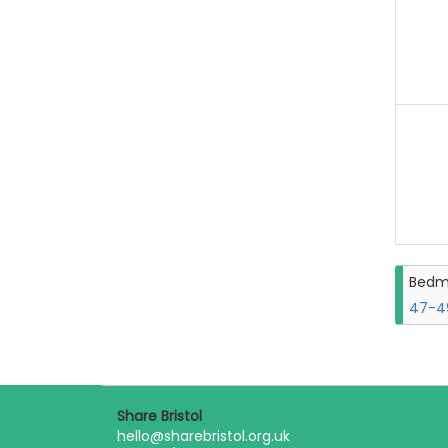
Bedm
47-49
Share Bristol
hello@sharebristol.org.uk