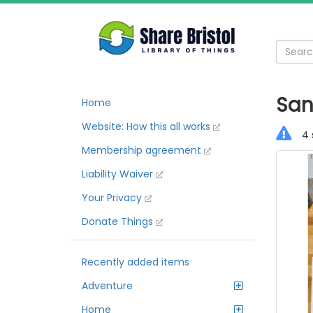
San
Home
Website: How this all works
4 
Membership agreement
Liability Waiver
Your Privacy
Donate Things
Recently added items
Adventure
Home