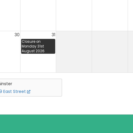
30
31
Closure on
Monday 31st
August 2026
inster
 East Street