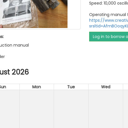
Speed: 10,000 oscil
Operating manual f
https://www.creat
srsltid=AfmBOoqy
s:
Log in to borrow 
truction manual
der
ust 2026
Sun
Mon
Tue
Wed