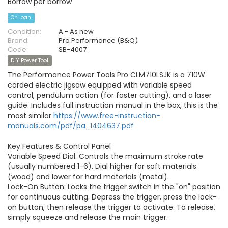
Borrow per borrow
On loan
Condition:
A - As new
Brand:
Pro Performance (B&Q)
Code:
SB-4007
DIY Power Tool
The Performance Power Tools Pro CLM710LSJK is a 710W
corded electric jigsaw equipped with variable speed
control, pendulum action (for faster cutting), and a laser
guide. Includes full instruction manual in the box, this is the
most similar
https://www.free-instruction-
manuals.com/pdf/pa_1404637.pdf
Key Features & Control Panel
Variable Speed Dial: Controls the maximum stroke rate
(usually numbered 1-6). Dial higher for soft materials
(wood) and lower for hard materials (metal).
Lock-On Button: Locks the trigger switch in the "on" position
for continuous cutting. Depress the trigger, press the lock-
on button, then release the trigger to activate. To release,
simply squeeze and release the main trigger.