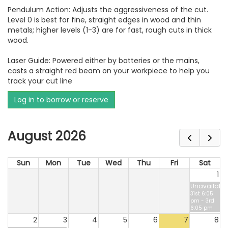
Pendulum Action: Adjusts the aggressiveness of the cut.
Level 0 is best for fine, straight edges in wood and thin
metals; higher levels (1-3) are for fast, rough cuts in thick
wood.
Laser Guide: Powered either by batteries or the mains,
casts a straight red beam on your workpiece to help you
track your cut line
Log in to borrow or reserve
August 2026
Sun
Mon
Tue
Wed
Thu
Fri
Sat
1
Unavailable
31st 6:05
pm - 3rd
6:05 pm
2
3
4
5
6
7
8