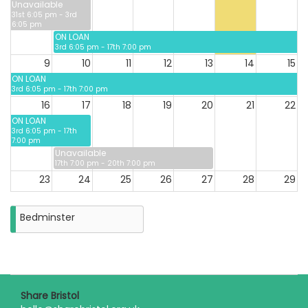
Unavailable
31st 6:05 pm - 3rd
6:05 pm
ON LOAN
3rd 6:05 pm - 17th 7:00 pm
9
10
11
12
13
14
15
ON LOAN
3rd 6:05 pm - 17th 7:00 pm
16
17
18
19
20
21
22
ON LOAN
3rd 6:05 pm - 17th
7:00 pm
Unavailable
17th 7:00 pm - 20th 7:00 pm
23
24
25
26
27
28
29
Bedminster
30
31
Closure
on
Monday
31st
August
2026
Share Bristol