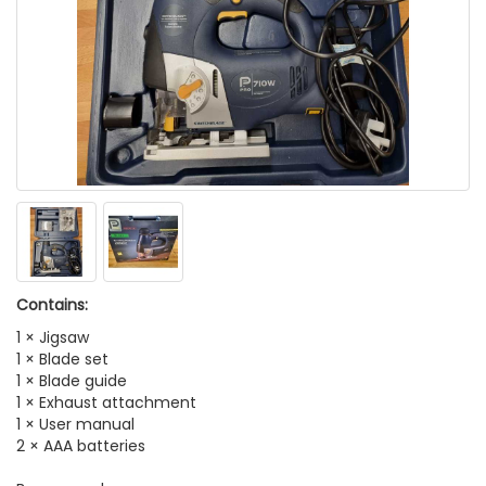
Contains:
1 × Jigsaw
1 × Blade set
1 × Blade guide
1 × Exhaust attachment
1 × User manual
2 × AAA batteries