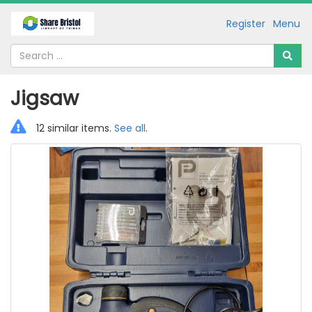
Register
Menu
Jigsaw
12 similar items.
See all
.