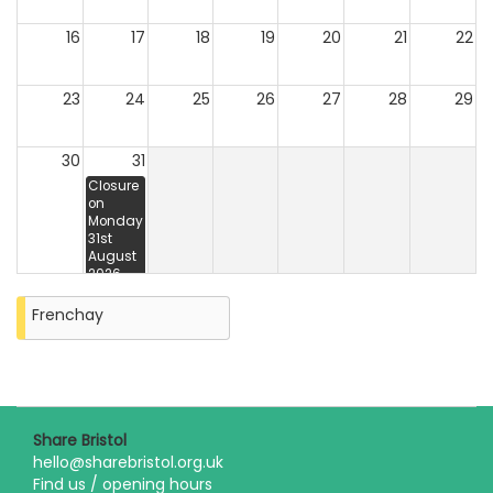
16
17
18
19
20
21
22
23
24
25
26
27
28
29
30
31
Closure
on
Monday
31st
August
2026
Frenchay
Share Bristol
hello@sharebristol.org.uk
Find us / opening hours