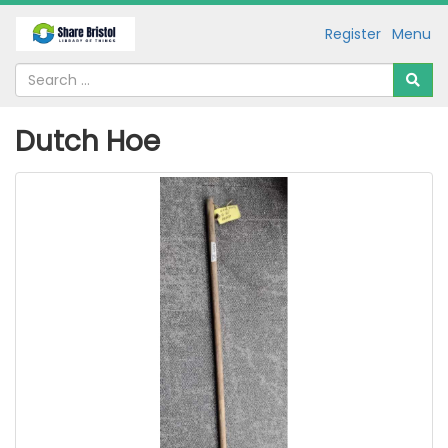
Register
Menu
Dutch Hoe