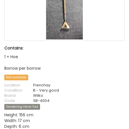
Contains:
1 × Hoe
Borrow per borrow
Not available
Location:
Frenchay
Condition:
B - Very good
Brand:
Wilko
Code:
SB-4004
Gardening Hand Tool
Height: 156 cm
Width: 17 cm
Depth: 6 cm