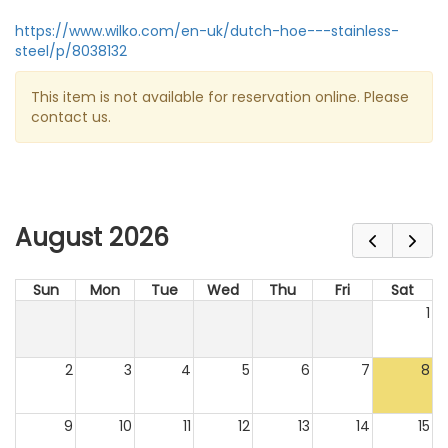
https://www.wilko.com/en-uk/dutch-hoe---stainless-
steel/p/8038132
This item is not available for reservation online. Please
contact us.
August 2026
Sun
Mon
Tue
Wed
Thu
Fri
Sat
1
2
3
4
5
6
7
8
9
10
11
12
13
14
15