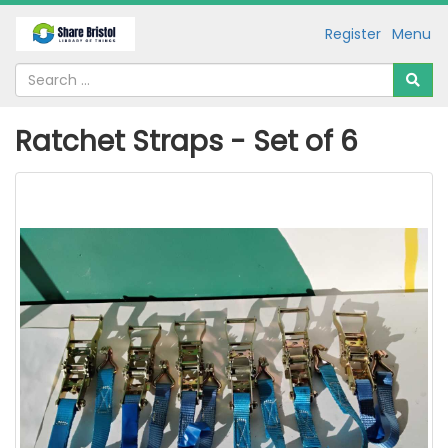
Register
Menu
Ratchet Straps - Set of 6