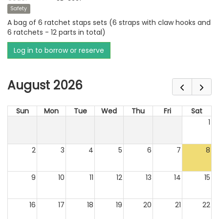
Safety
A bag of 6 ratchet staps sets (6 straps with claw hooks and
6 ratchets - 12 parts in total)
Log in to borrow or reserve
August 2026
Sun
Mon
Tue
Wed
Thu
Fri
Sat
1
2
3
4
5
6
7
8
9
10
11
12
13
14
15
16
17
18
19
20
21
22