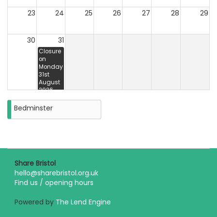
23
24
25
26
27
28
29
30
31
Closure
on
Monday
31st
August
2026
Bedminster
Share Bristol
hello@sharebristol.org.uk
Find us / opening hours
Powered by
The Lend Engine