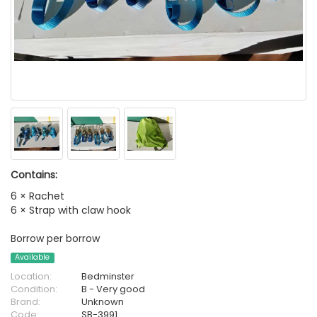
Contains:
6 × Rachet
6 × Strap with claw hook
Borrow per borrow
Available
Location:
Bedminster
Condition:
B - Very good
Brand:
Unknown
Code:
SB-3991