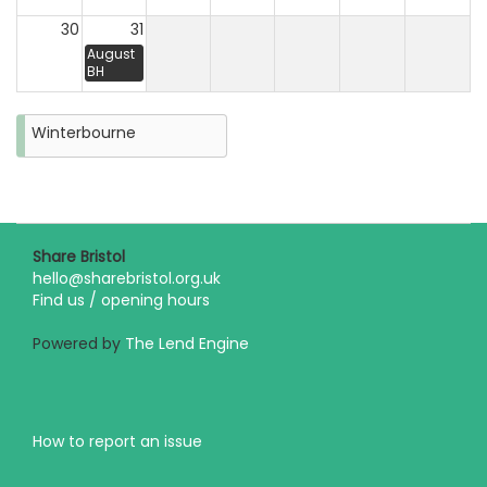
30
31
August
BH
Winterbourne
Share Bristol
hello@sharebristol.org.uk
Find us / opening hours
Powered by
The Lend Engine
How to report an issue