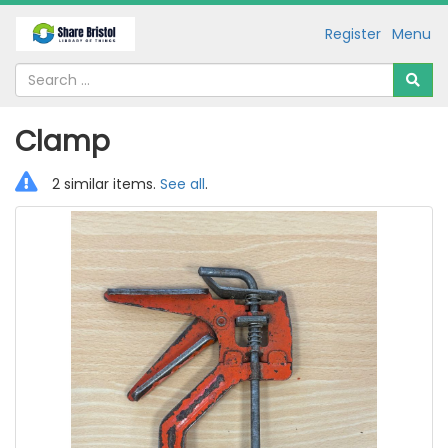
Register
Menu
Clamp
2 similar items.
See all
.