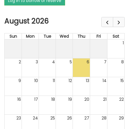
Log in to borrow or reserve
August 2026
Sun
Mon
Tue
Wed
Thu
Fri
Sat
1
2
3
4
5
6
7
8
9
10
11
12
13
14
15
16
17
18
19
20
21
22
23
24
25
26
27
28
29