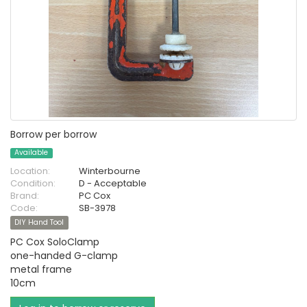
Borrow per borrow
Available
Location:
Winterbourne
Condition:
D - Acceptable
Brand:
PC Cox
Code:
SB-3978
DIY Hand Tool
PC Cox SoloClamp
one-handed G-clamp
metal frame
10cm