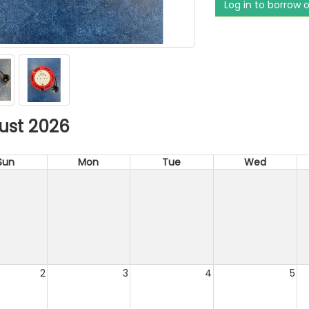
Log in to borrow 
ust 2026
Sun
Mon
Tue
Wed
2
3
4
5