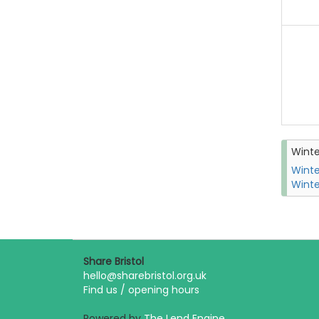
Wint
Winte
Winte
Share Bristol
hello@sharebristol.org.uk
Find us / opening hours
Powered by
The Lend Engine