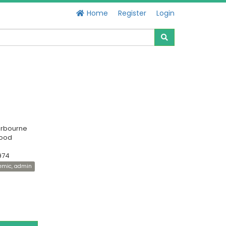
Home
Register
Login
erbourne
Good
974
demic, admin