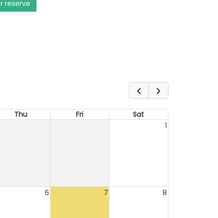
or reserve
Thu
Fri
Sat
1
6
7
8