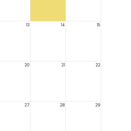
13
14
15
20
21
22
27
28
29