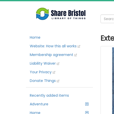
Ext
Home
Website: How this all works
Membership agreement
Liability Waiver
Your Privacy
Donate Things
Recently added items
Adventure
Home