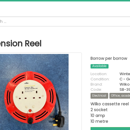
ension Reel
Borrow per borrow
Available
Location:
Wint
Condition:
C - 
Brand:
Wilko
Code:
SB-3
Electrical
Office, aca
Wilko cassette reel
2 socket
10 amp
10 metre