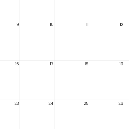
9
10
11
12
16
17
18
19
23
24
25
26