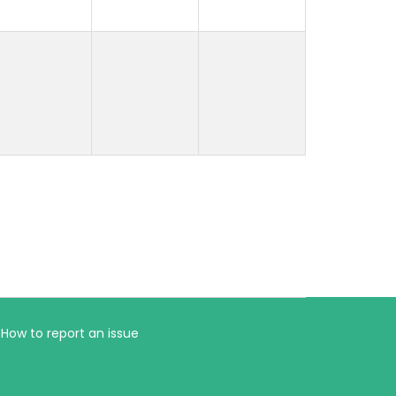
How to report an issue