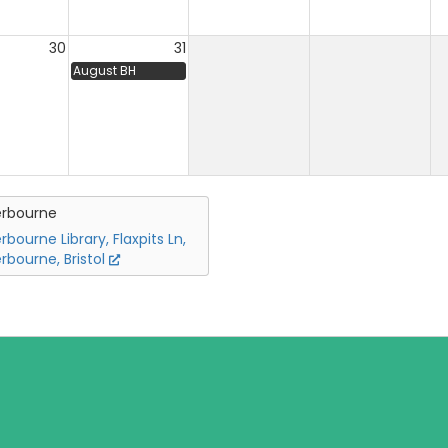
30
31
August BH
erbourne
rbourne Library, Flaxpits Ln,
rbourne, Bristol