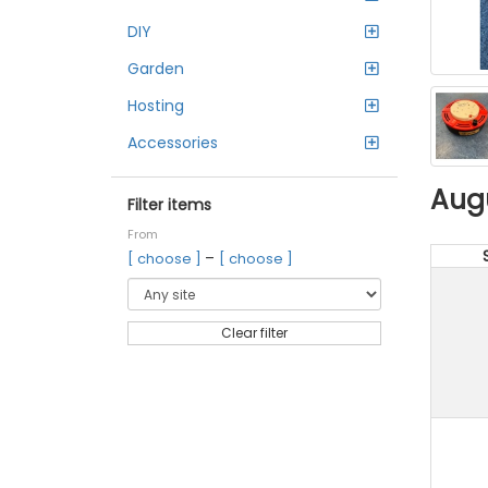
DIY
Garden
Hosting
Accessories
Aug
Filter items
From
–
[ choose ]
[ choose ]
Clear filter