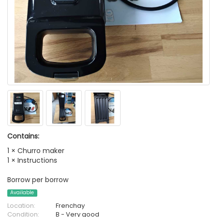
Contains:
1 × Churro maker
1 × Instructions
Borrow per borrow
Available
Location:
Frenchay
Condition:
B - Very good