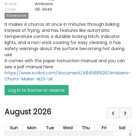
Brand:
Ambiano
Code:
SB-3949
Kitchenware
It makes 4 churros at once in minutes through baking
instead of frying, and has features like automatic
temperature control, a durable locking latch, indicator
lights, and a non-stick coating for easy cleaning. It has
safety warnings about the surface becoming hot during
use.
It comes with the paper instruction manual and you can
see a pdf manual here:
https://www.scribd.com/document/484568926/Ambiano-
Churro-Maker-ALDI-UK
.
Log in to borrow or reserve
August 2026
Sun
Mon
Tue
Wed
Thu
Fri
Sat
1