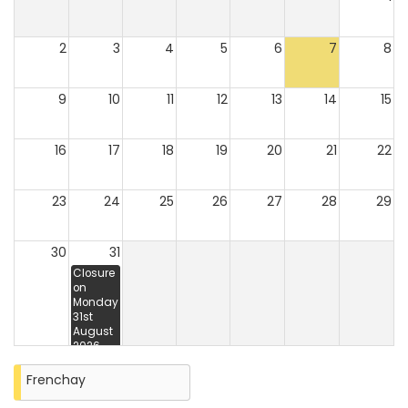
2
3
4
5
6
7
8
9
10
11
12
13
14
15
16
17
18
19
20
21
22
23
24
25
26
27
28
29
30
31
Closure
on
Monday
31st
August
2026
Frenchay