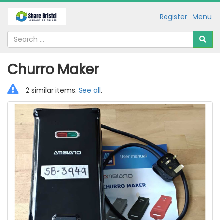
Register
Menu
Churro Maker
2 similar items.
See all
.