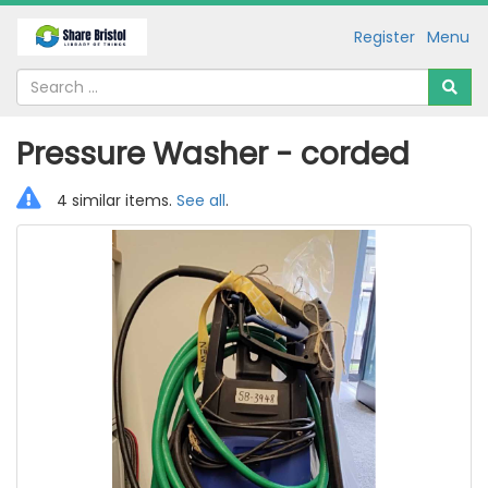
Register
Menu
Pressure Washer - corded
4 similar items.
See all
.