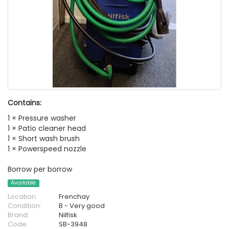
Contains:
1 × Pressure washer
1 × Patio cleaner head
1 × Short wash brush
1 × Powerspeed nozzle
Borrow per borrow
Available
Location:
Frenchay
Condition:
B - Very good
Brand:
Nilfisk
Code:
SB-3948