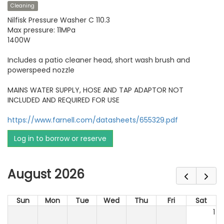
Cleaning
Nilfisk Pressure Washer C 110.3
Max pressure: 11MPa
1400W
Includes a patio cleaner head, short wash brush and
powerspeed nozzle
MAINS WATER SUPPLY, HOSE AND TAP ADAPTOR NOT
INCLUDED AND REQUIRED FOR USE
https://www.farnell.com/datasheets/655329.pdf
Log in to borrow or reserve
August 2026
Sun
Mon
Tue
Wed
Thu
Fri
Sat
1