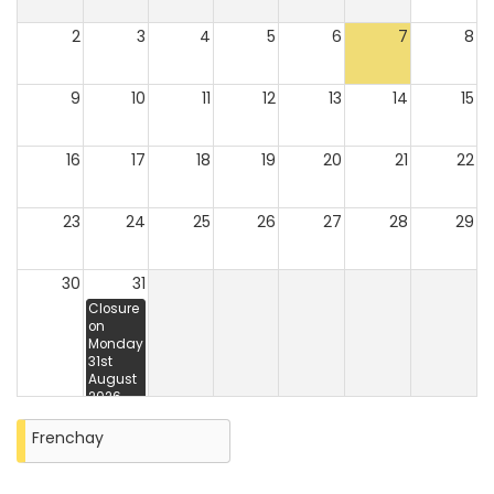
2
3
4
5
6
7
8
9
10
11
12
13
14
15
16
17
18
19
20
21
22
23
24
25
26
27
28
29
30
31
Closure
on
Monday
31st
August
2026
Frenchay