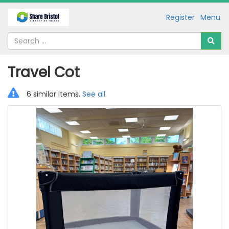
Register
Menu
Travel Cot
6 similar items.
See all
.