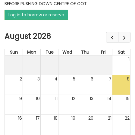
BEFORE PUSHING DOWN CENTRE OF COT
Log in to borrow or reserve
August 2026
Sun
Mon
Tue
Wed
Thu
Fri
Sat
1
2
3
4
5
6
7
8
9
10
11
12
13
14
15
16
17
18
19
20
21
22