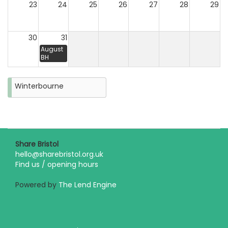
23
24
25
26
27
28
29
30
31
August
BH
Winterbourne
Share Bristol
hello@sharebristol.org.uk
Find us / opening hours
Powered by
The Lend Engine