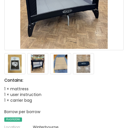
Contains:
1 × mattress
1 × user instruction
1 × carrier bag
Borrow per borrow
Available
Location:
Winterbourne