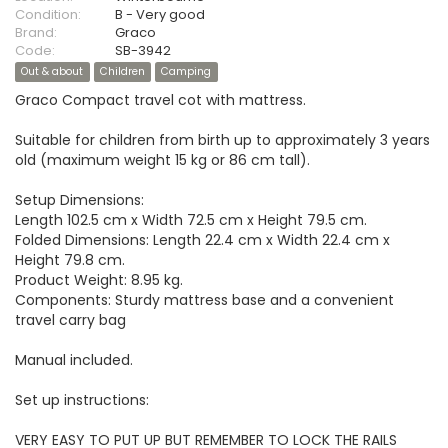
Condition:
B - Very good
Brand:
Graco
Code:
SB-3942
Out & about
Children
Camping
Graco Compact travel cot with mattress.
Suitable for children from birth up to approximately 3 years
old (maximum weight 15 kg or 86 cm tall).
Setup Dimensions:
Length 102.5 cm x Width 72.5 cm x Height 79.5 cm.
Folded Dimensions: Length 22.4 cm x Width 22.4 cm x
Height 79.8 cm.
Product Weight: 8.95 kg.
Components: Sturdy mattress base and a convenient
travel carry bag
Manual included.
Set up instructions:
VERY EASY TO PUT UP BUT REMEMBER TO LOCK THE RAILS