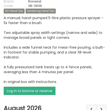
Brand:
Ronseal
Code:
SB-3939
DIY Hand Tool
Gardening Hand Tool
A manual, hand-pumped 5-litre plastic pressure sprayer -
5x faster than a brush.
Two adjustable spray width settings (narrow and wide) to
manage broad panels or tight corners.
Includes a wide funnel neck for mess-free pouring, a built-
in footrest for stable pumping, and a clear fill-level
indicator.
A fully pressurized tank treats up to 4 fence panels,
averaging less than 4 minutes per panel.
In original box with instructions.
Log in to borrow or reserve
August 2026