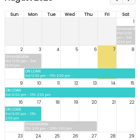
Sun
Mon
Tue
Wed
Thu
Fri
Sat
1
Unavailable
31st 12:00
pm - 3rd
12:00 pm
2
3
4
5
6
7
8
Unavailable
31st 12:00 pm - 3rd
12:00 pm
ON LOAN
3rd 12:00 pm - 17th 2:00 pm
9
10
11
12
13
14
15
ON LOAN
3rd 12:00 pm - 17th 2:00 pm
16
17
18
19
20
21
22
ON LOAN
3rd 12:00 pm - 17th
2:00 pm
Unavailable
17th 2:00 pm - 20th 2:00 pm
23
24
25
26
27
28
29