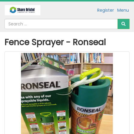
Register
Menu
Fence Sprayer - Ronseal