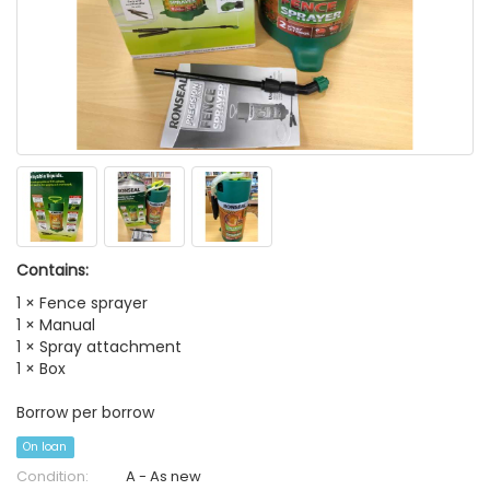
Contains:
1 × Fence sprayer
1 × Manual
1 × Spray attachment
1 × Box
Borrow per borrow
On loan
Condition:
A - As new