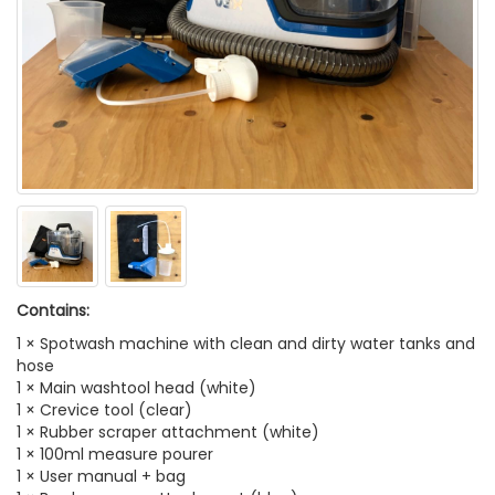
Contains:
1 × Spotwash machine with clean and dirty water tanks and
hose
1 × Main washtool head (white)
1 × Crevice tool (clear)
1 × Rubber scraper attachment (white)
1 × 100ml measure pourer
1 × User manual + bag