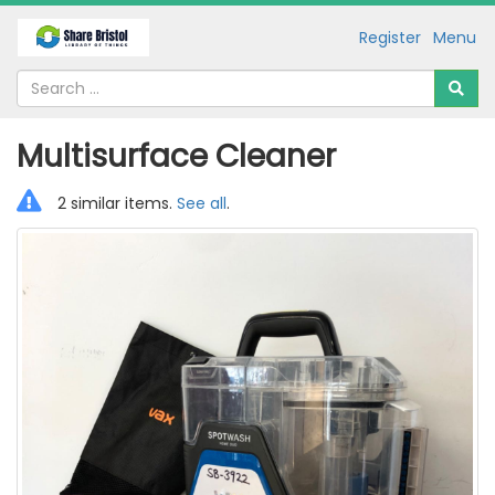
Register
Menu
Multisurface Cleaner
2 similar items.
See all
.