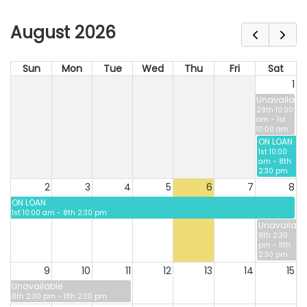
August 2026
Sun
Mon
Tue
Wed
Thu
Fri
Sat
1
Unavailable
29th 10:00
am - 1st
10:00 am
ON LOAN
1st 10:00
am - 8th
2:30 pm
2
3
4
5
6
7
8
ON LOAN
1st 10:00 am - 8th 2:30 pm
Unavailabl
8th 2:30
pm - 11th
2:30 pm
9
10
11
12
13
14
15
Unavailable
8th 2:30 pm - 11th 2:30 pm