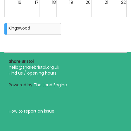
16
17
18
19
20
21
22
23
24
25
26
27
28
29
Kingswood
30
31
Closure
on
Monday
31st
August
Share Bristol
2026
hello@sharebristol.org.uk
Find us / opening hours
Powered by
The Lend Engine
How to report an issue