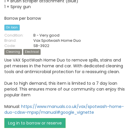
1 × Brush scraper attachment (blue)
1 × Spray gun
Borrow per borrow
On loan
Condition:
B - Very good
Brand:
Vax Spotwash Home Duo
Code:
SB-3922
Cleaning
Electrical
Use VAX SpotWash Home Duo to remove spills, stains and
pet messes in the home and car. With dedicated cleaning
tools and antimicrobial protection for a reassuring clean.
Due to high demand, this item is limited to a 7 day loan
period. This ensures more of our community can enjoy this
popular item
Manual:
https://www.manuals.co.uk/vax/spotwash-home-
duo-cdsw-mpxp/manual#google_vignette
Log in to borrow or reserve