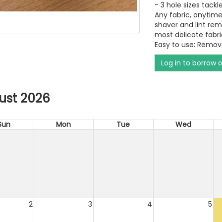
- 3 hole sizes tackle 
Any fabric, anytime
shaver and lint rem
most delicate fabri
Easy to use: Remova
Log in to borrow 
ust 2026
Sun
Mon
Tue
Wed
2
3
4
5