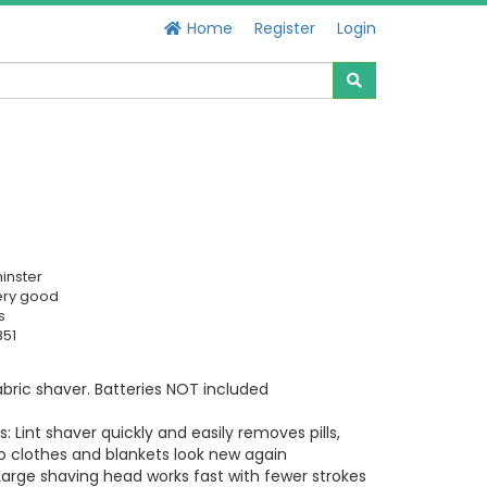
Home
Register
Login
inster
ery good
s
851
bric shaver. Batteries NOT included
: Lint shaver quickly and easily removes pills,
o clothes and blankets look new again
Large shaving head works fast with fewer strokes