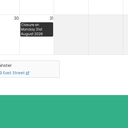
30
31
Closure on
Monday 31st
August 2026
inster
 East Street