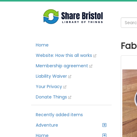
Fab
Home
Website: How this all works
Membership agreement
Liability Waiver
Your Privacy
Donate Things
Recently added items
Adventure
Home