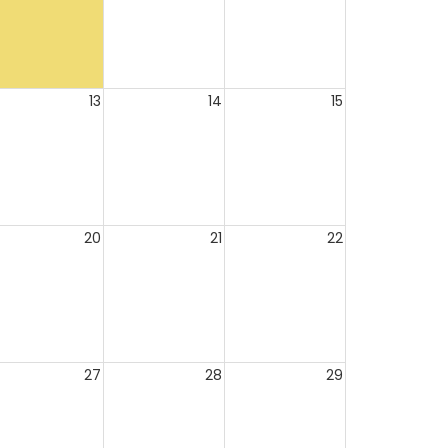
13
14
15
20
21
22
27
28
29