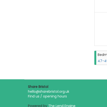
Bedm
47-49
Share Bristol
hello@sharebristol.org.uk
Find us / opening hours
Powered by
The Lend Engine