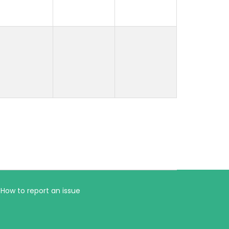
How to report an issue