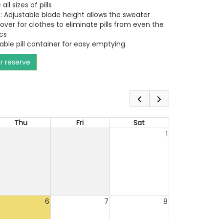
all sizes of pills
: Adjustable blade height allows the sweater
over for clothes to eliminate pills from even the
cs
ble pill container for easy emptying.
or reserve
Thu
Fri
Sat
1
6
7
8