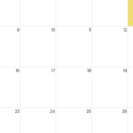
9
10
11
12
16
17
18
19
23
24
25
26