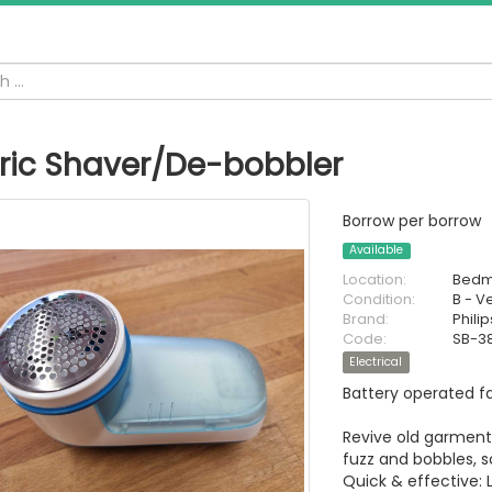
ric Shaver/De-bobbler
Borrow per borrow
Available
Location:
Bedm
Condition:
B - V
Brand:
Philip
Code:
SB-3
Electrical
Battery operated fa
Revive old garments
fuzz and bobbles, s
Quick & effective: 