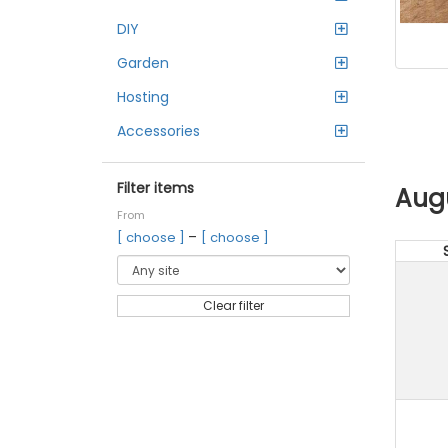
DIY
Garden
Hosting
Accessories
Filter items
Aug
From
–
[ choose ]
[ choose ]
Clear filter