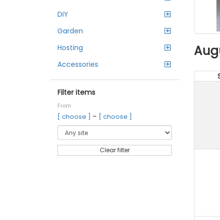
DIY
Garden
Aug
Hosting
Accessories
Filter items
From
–
[ choose ]
[ choose ]
Clear filter