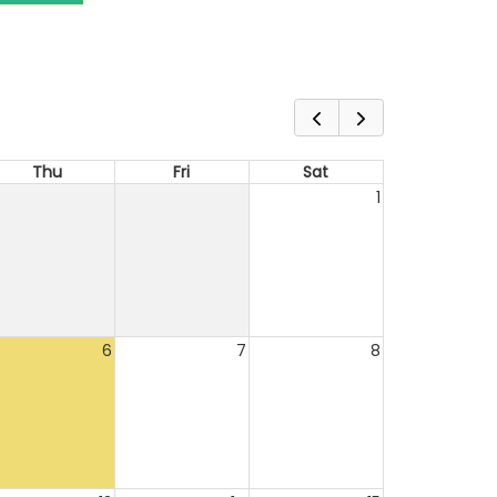
Thu
Fri
Sat
1
6
7
8