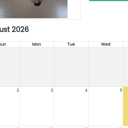
ust 2026
Sun
Mon
Tue
Wed
2
3
4
5