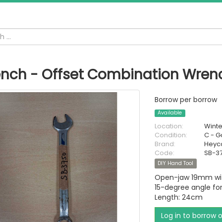
nch - Offset Combination Wre
Borrow per borrow
Available
Location:
Wint
Condition:
C - 
Brand:
Heyc
Code:
SB-3
DIY Hand Tool
Open-jaw 19mm with
15-degree angle for
Length: 24cm
Log in to borrow 