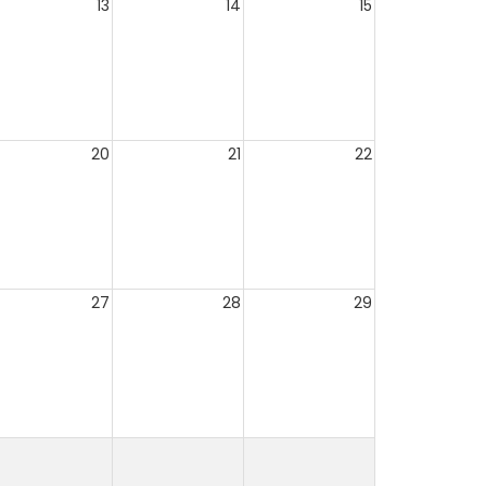
13
14
15
20
21
22
27
28
29