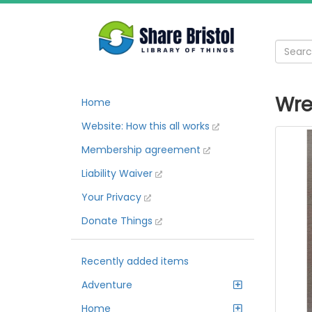
Wre
Home
Website: How this all works
Membership agreement
Liability Waiver
Your Privacy
Donate Things
Recently added items
Adventure
Home