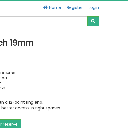
Home
Register
Login
nch 19mm
erbourne
Good
o
750
 a 12-point ring end.
 better access in tight spaces.
or reserve