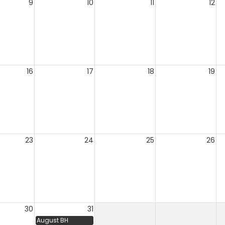
9
10
11
12
16
17
18
19
23
24
25
26
30
31
August BH