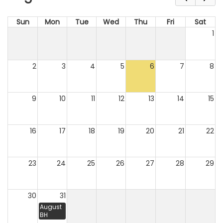
Sun
Mon
Tue
Wed
Thu
Fri
Sat
1
2
3
4
5
6
7
8
9
10
11
12
13
14
15
16
17
18
19
20
21
22
23
24
25
26
27
28
29
30
31
August
BH