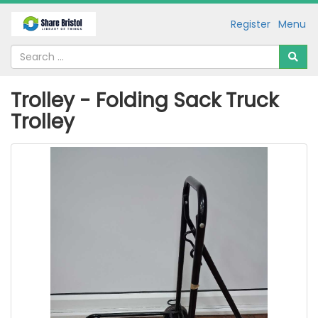
Register
Menu
Trolley - Folding Sack Truck
Trolley