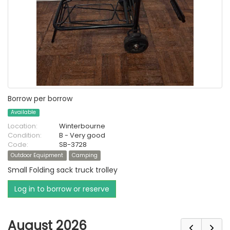
Borrow per borrow
Available
Location:
Winterbourne
Condition:
B - Very good
Code:
SB-3728
Outdoor Equipment
Camping
Small Folding sack truck trolley
Log in to borrow or reserve
August 2026