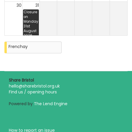
30
31
Closure
on
Monday
31st
August
2026
Frenchay
Share Bristol
hello@sharebristol.org.uk
Find us / opening hours
Powered by
The Lend Engine
How to report an issue