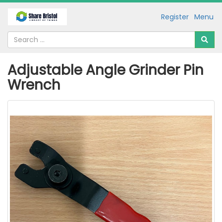
Register
Menu
Adjustable Angle Grinder Pin
Wrench