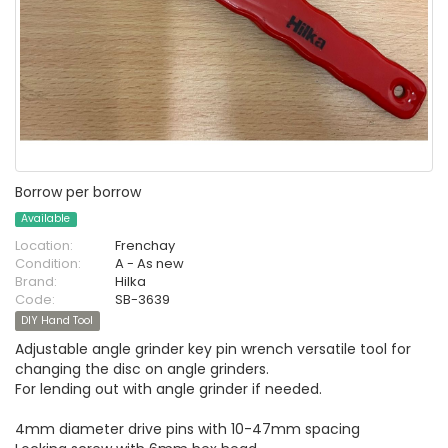
Borrow per borrow
Available
Location:
Frenchay
Condition:
A - As new
Brand:
Hilka
Code:
SB-3639
DIY Hand Tool
Adjustable angle grinder key pin wrench versatile tool for
changing the disc on angle grinders.
For lending out with angle grinder if needed.
4mm diameter drive pins with 10-47mm spacing