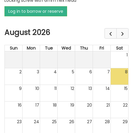
Locking screw with 6mm hex head
Log in to borrow or reserve
August 2026
Sun
Mon
Tue
Wed
Thu
Fri
Sat
1
2
3
4
5
6
7
8
9
10
11
12
13
14
15
16
17
18
19
20
21
22
23
24
25
26
27
28
29