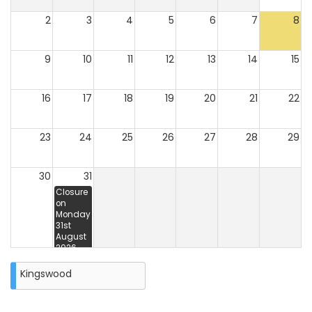
2
3
4
5
6
7
8
9
10
11
12
13
14
15
16
17
18
19
20
21
22
23
24
25
26
27
28
29
30
31
Closure
on
Monday
31st
August
2026
Kingswood