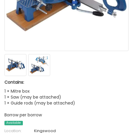
Contains:
1 × Mitre box
1 × Saw (may be attached)
1 × Guide rods (may be attached)
Borrow per borrow
Available
Location:
Kingswood