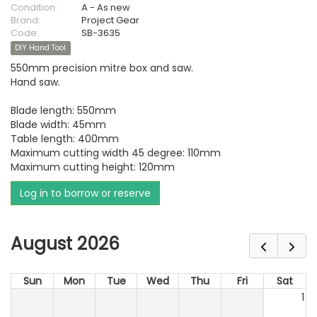
Condition:
A - As new
Brand:
Project Gear
Code:
SB-3635
DIY Hand Tool
550mm precision mitre box and saw.
Hand saw.
Blade length: 550mm
Blade width: 45mm
Table length: 400mm
Maximum cutting width 45 degree: 110mm
Maximum cutting height: 120mm
Log in to borrow or reserve
August 2026
Sun
Mon
Tue
Wed
Thu
Fri
Sat
1