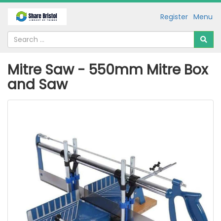
Register
Menu
Mitre Saw - 550mm Mitre Box
and Saw