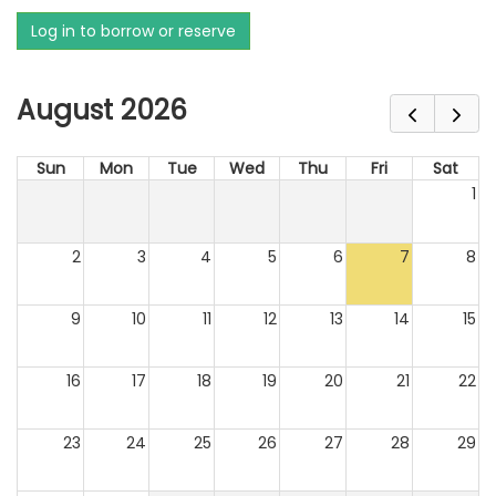
Log in to borrow or reserve
August 2026
Sun
Mon
Tue
Wed
Thu
Fri
Sat
1
2
3
4
5
6
7
8
9
10
11
12
13
14
15
16
17
18
19
20
21
22
23
24
25
26
27
28
29