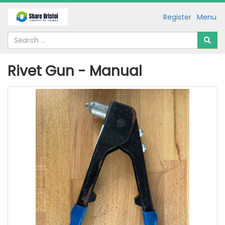
Register
Menu
Rivet Gun - Manual