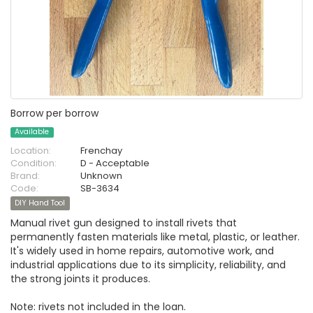
Borrow per borrow
Available
Location:
Frenchay
Condition:
D - Acceptable
Brand:
Unknown
Code:
SB-3634
DIY Hand Tool
Manual rivet gun designed to install rivets that
permanently fasten materials like metal, plastic, or leather.
It's widely used in home repairs, automotive work, and
industrial applications due to its simplicity, reliability, and
the strong joints it produces.
Note: rivets not included in the loan.