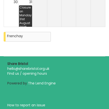
30
31
Closure
on
Monday
31st
August
2026
Frenchay
Share Bristol
hello@sharebristol.org.uk
Find us / opening hours
Powered by
The Lend Engine
How to report an issue