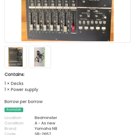
Contains:
1 × Decks
1 × Power supply
Borrow per borrow
Available
Location:
Bedminster
Condition:
A - As new
Brand:
Yamaha N8
Code:
SB-2657