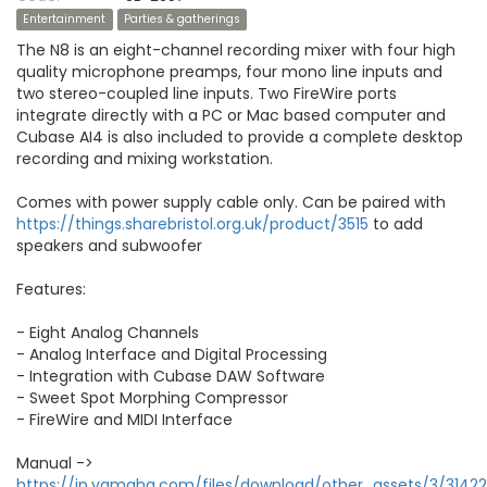
Entertainment
Parties & gatherings
The N8 is an eight-channel recording mixer with four high
quality microphone preamps, four mono line inputs and
two stereo-coupled line inputs. Two FireWire ports
integrate directly with a PC or Mac based computer and
Cubase AI4 is also included to provide a complete desktop
recording and mixing workstation.
Comes with power supply cable only. Can be paired with
https://things.sharebristol.org.uk/product/3515
to add
speakers and subwoofer
Features:
- Eight Analog Channels
- Analog Interface and Digital Processing
- Integration with Cubase DAW Software
- Sweet Spot Morphing Compressor
- FireWire and MIDI Interface
Manual ->
https://jp.yamaha.com/files/download/other_assets/3/314