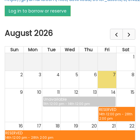
Log in to borrow or reserve
August 2026
Sun
Mon
Tue
Wed
Thu
Fri
Sat
1
2
3
4
5
6
7
8
9
10
11
12
13
14
15
Unavailable
11th 12:00 pm - 14th 12:00 pm
RESERVED
14th 12:00 pm - 28th
2:00 pm
16
17
18
19
20
21
22
RESERVED
14th 12:00 pm - 28th 2:00 pm