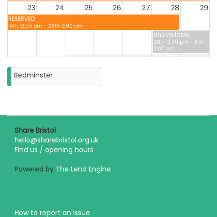
23
24
25
26
27
28
29
RESERVED
14th 12:00 pm - 28th 2:00 pm
Unavailable
28th 2:00 pm - 31st
2:00 pm
30
31
Unavailable
Bedminster
28th 2:00 pm - 31st
2:00 pm
Closure
on
Monday
31st
August
Share Bristol
2026
hello@sharebristol.org.uk
Find us / opening hours
Powered by
The Lend Engine
How to report an issue