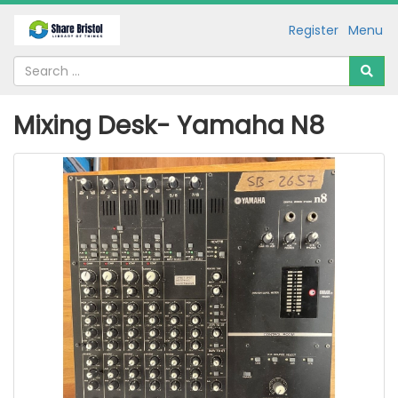
Register
Menu
Mixing Desk- Yamaha N8