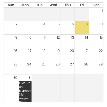
Sun
Mon
Tue
Wed
Thu
Fri
Sat
1
2
3
4
5
6
7
8
9
10
11
12
13
14
15
16
17
18
19
20
21
22
23
24
25
26
27
28
29
30
31
Closure
on
Monday
31st
August
2026