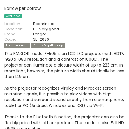
Borrow per borrow
Available
Location:
Bedminster
Condition:
B - Very good
Brand:
Fangor
Code:
SB-2636
Entertainment
Parties & gatherings
The FANGOR model F-506 is an LCD LED projector with HDTV
1920 x 1080 resolution and a contrast of 10000:1. The
projector can illuminate a picture width of up to 223 cm. In
room light, however, the picture width should ideally be less
than 149 cm.
As the projector recognizes Airplay and Miracast screen
mirroring signals, it is possible to play videos with high
resolution and surround sound directly from a smartphone,
tablet or PC (Android, Windows and iOS) via Wi-Fi.
Thanks to the Bluetooth function, the projector can also be
flexibly paired with other speakers. The model is also Full HD
1080P compatible.