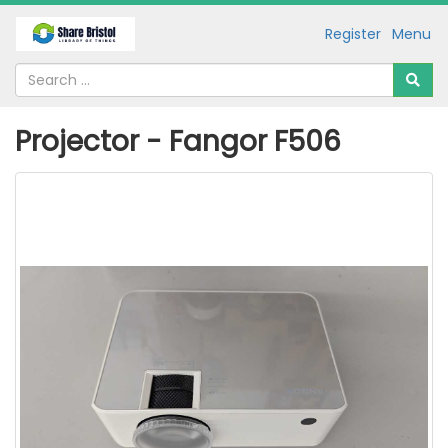
Register
Menu
Projector - Fangor F506