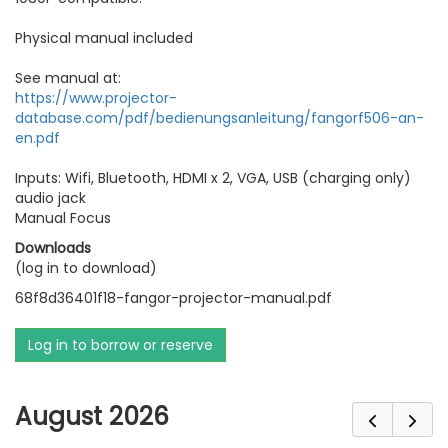
Physical manual included
See manual at:
https://www.projector-
database.com/pdf/bedienungsanleitung/fangorf506-an-
en.pdf
Inputs: Wifi, Bluetooth, HDMI x 2, VGA, USB (charging only)
audio jack
Manual Focus
Downloads
(log in to download)
68f8d36401f18-fangor-projector-manual.pdf
Log in to borrow or reserve
August 2026