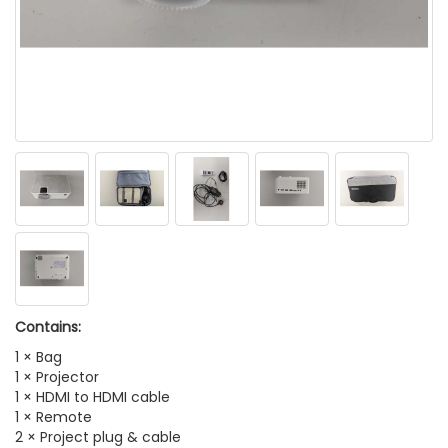
Contains:
1 × Bag
1 × Projector
1 × HDMI to HDMI cable
1 × Remote
2 × Project plug & cable