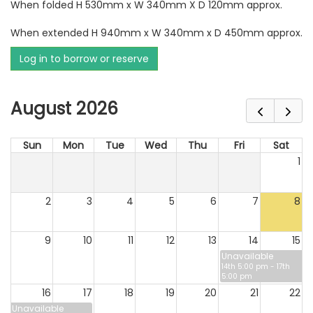
When folded H 530mm x W 340mm X D 120mm approx.
When extended H 940mm x W 340mm x D 450mm approx.
Log in to borrow or reserve
August 2026
Sun
Mon
Tue
Wed
Thu
Fri
Sat
1
2
3
4
5
6
7
8
9
10
11
12
13
14
15
Unavailable
14th 5:00 pm - 17th
5:00 pm
16
17
18
19
20
21
22
Unavailable