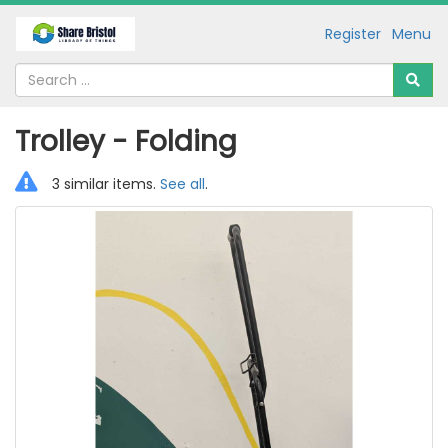
Register
Menu
Trolley - Folding
3 similar items.
See all
.