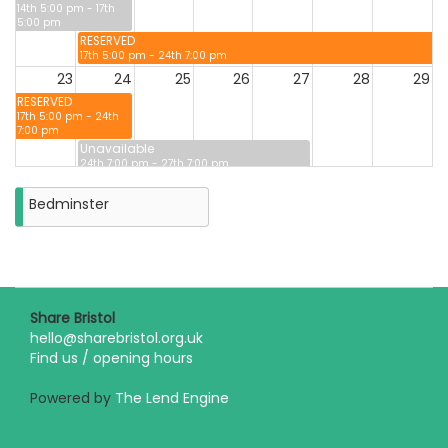
14th 5:00 pm - 17th
5:00 pm
RESERVED
17th 5:00 pm - 24th 7:00 pm
23
24
25
26
27
28
29
RESERVED
17th 5:00 pm - 24th
7:00 pm
Unavailable
24th 7:00 pm - 27th 7:00 pm
30
31
Bedminster
Closure
on
Monday
31st
August
2026
Share Bristol
hello@sharebristol.org.uk
Find us / opening hours
Powered by
The Lend Engine