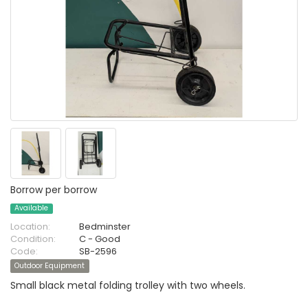
Borrow per borrow
Available
Location:
Bedminster
Condition:
C - Good
Code:
SB-2596
Outdoor Equipment
Small black metal folding trolley with two wheels.