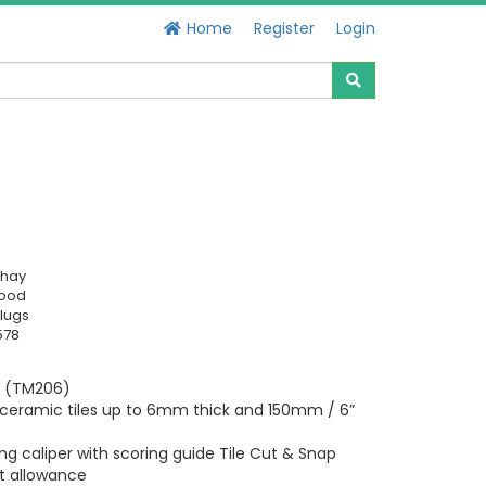
Home
Register
Login
chay
Good
lugs
578
er (TM206)
ceramic tiles up to 6mm thick and 150mm / 6”
ng caliper with scoring guide Tile Cut & Snap
ut allowance