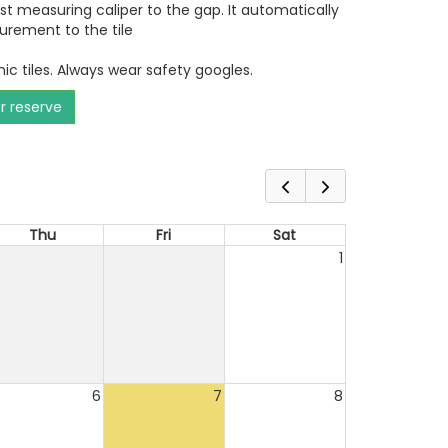
ust measuring caliper to the gap. It automatically
urement to the tile
ic tiles. Always wear safety googles.
or reserve
Thu
Fri
Sat
1
6
7
8