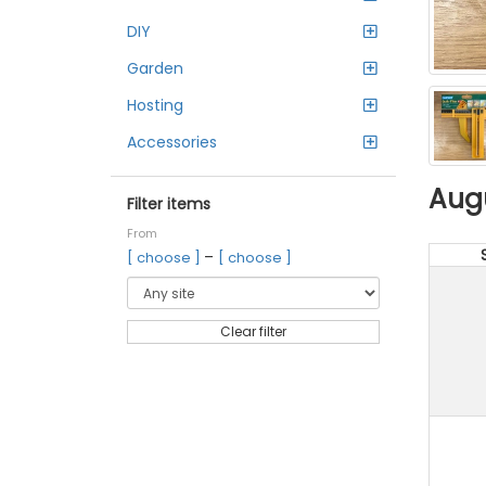
DIY
Garden
Hosting
Accessories
Aug
Filter items
From
–
[ choose ]
[ choose ]
Clear filter