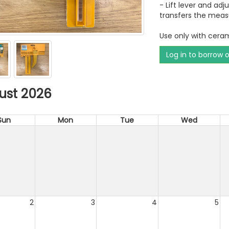
- Lift lever and adj
transfers the meas
Use only with ceram
Log in to borrow 
ust 2026
Sun
Mon
Tue
Wed
2
3
4
5