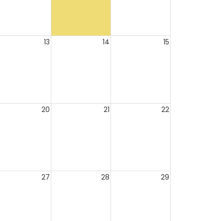
13
14
15
20
21
22
27
28
29