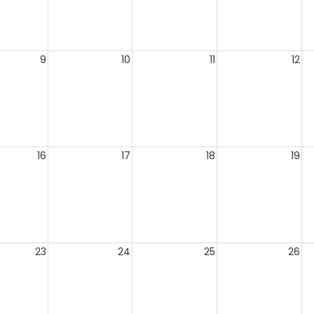
9
10
11
12
16
17
18
19
23
24
25
26