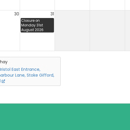
30
31
Closure on
Monday 31st
August 2026
chay
ristol East Entrance,
arbour Lane, Stoke Gifford,
l