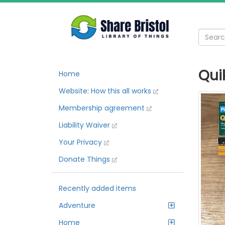
Quik
Home
Website: How this all works
Membership agreement
Liability Waiver
Your Privacy
Donate Things
Recently added items
Adventure
Home