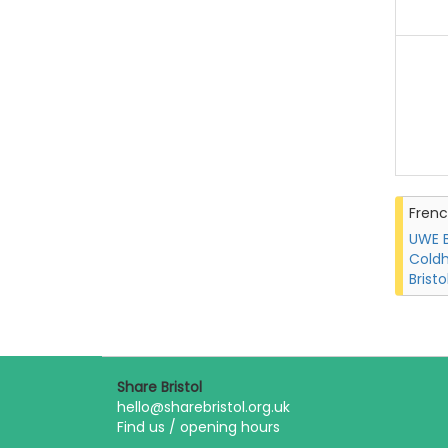
Fren
UWE B
Coldh
Bristo
Share Bristol
hello@sharebristol.org.uk
Find us / opening hours