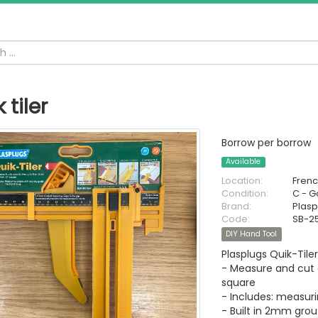
 tiler
Borrow per borrow
Available
Location:
Fren
Condition:
C - 
Brand:
Plasp
Code:
SB-2
DIY Hand Tool
Plasplugs Quik-Til
- Measure and cut 
square
- Includes: measuri
- Built in 2mm gro