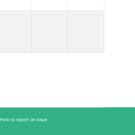
How to report an issue