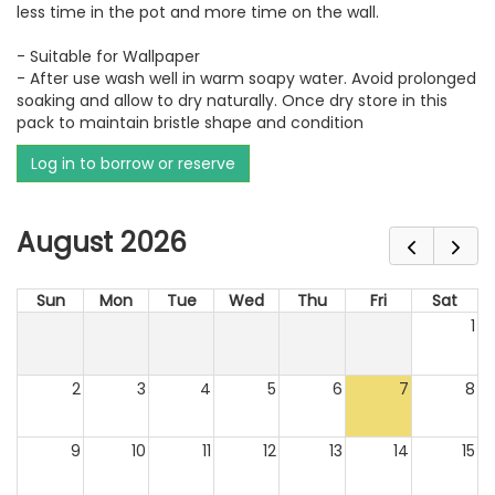
less time in the pot and more time on the wall.
- Suitable for Wallpaper
- After use wash well in warm soapy water. Avoid prolonged
soaking and allow to dry naturally. Once dry store in this
pack to maintain bristle shape and condition
Log in to borrow or reserve
August 2026
Sun
Mon
Tue
Wed
Thu
Fri
Sat
1
2
3
4
5
6
7
8
9
10
11
12
13
14
15