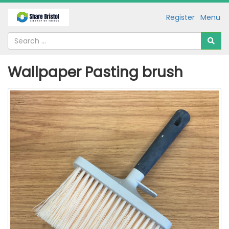
Register
Menu
Wallpaper Pasting brush