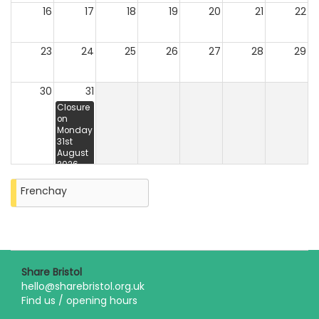
16
17
18
19
20
21
22
23
24
25
26
27
28
29
30
31
Closure
on
Monday
31st
August
2026
Frenchay
Share Bristol
hello@sharebristol.org.uk
Find us / opening hours