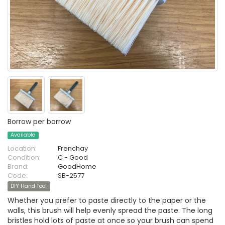
Borrow per borrow
Available
Location:
Frenchay
Condition:
C - Good
Brand:
GoodHome
Code:
SB-2577
DIY Hand Tool
Whether you prefer to paste directly to the paper or the
walls, this brush will help evenly spread the paste. The long
bristles hold lots of paste at once so your brush can spend