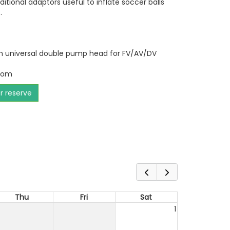
tional adaptors useful to inflate soccer balls
.
ith universal double pump head for FV/AV/DV
tom
or reserve
Thu
Fri
Sat
1