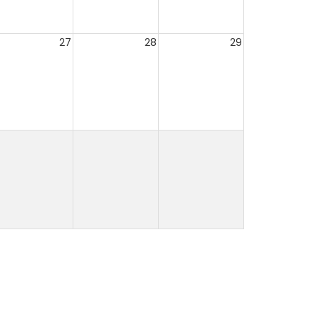
27
28
29