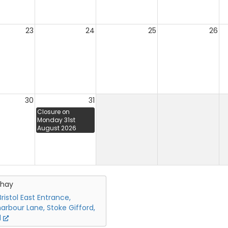
23
24
25
26
30
31
Closure on
Monday 31st
August 2026
chay
ristol East Entrance,
arbour Lane, Stoke Gifford,
l