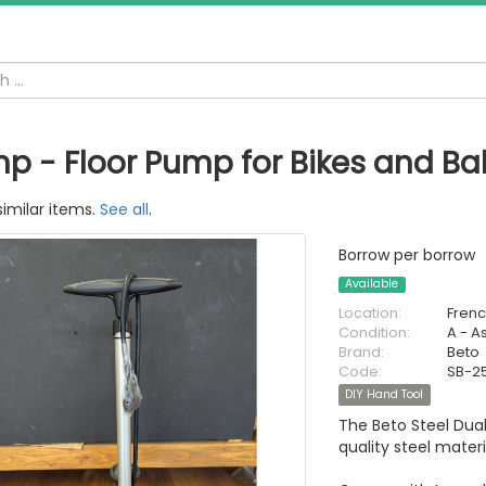
p - Floor Pump for Bikes and Bal
similar items.
See all
.
Borrow per borrow
Available
Location:
Fren
Condition:
A - A
Brand:
Beto
Code:
SB-2
DIY Hand Tool
The Beto Steel Dua
quality steel mater