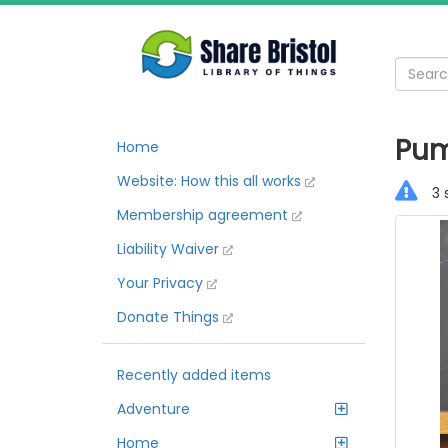
Pum
Home
Website: How this all works
3 
Membership agreement
Liability Waiver
Your Privacy
Donate Things
Recently added items
Adventure
Home