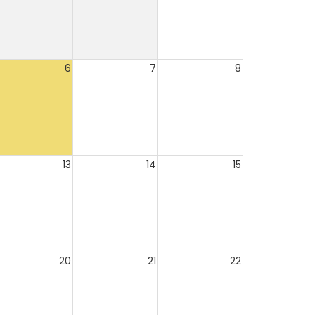
6
7
8
13
14
15
20
21
22