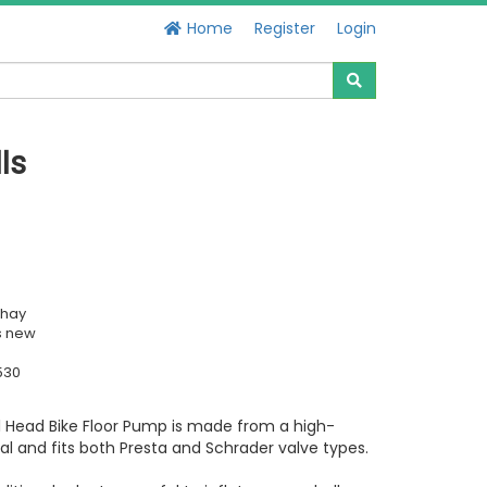
Home
Register
Login
ls
chay
s new
530
l Head Bike Floor Pump is made from a high-
ial and fits both Presta and Schrader valve types.