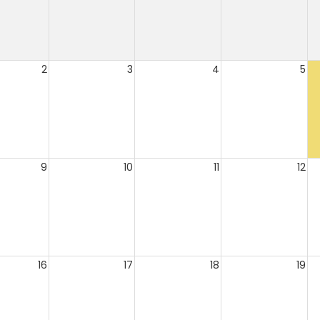
2
3
4
5
9
10
11
12
16
17
18
19