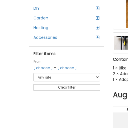
DIY
Garden
Hosting
Accessories
Filter items
Contain
From
–
1 × Bik
[ choose ]
[ choose ]
2 × Ada
1 × Ada
Clear filter
Aug