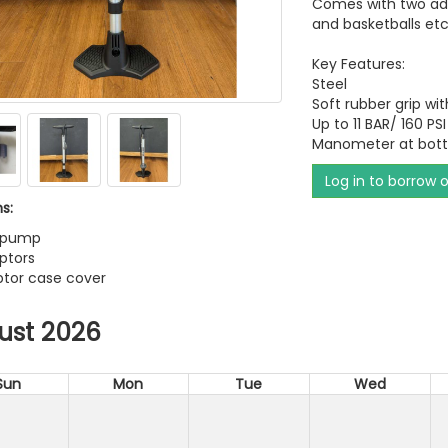
Comes with two addi
and basketballs etc
Key Features:
Steel
Soft rubber grip w
Up to 11 BAR/ 160 PSI
Manometer at bot
Log in to borrow 
s:
e pump
ptors
ptor case cover
ust 2026
Sun
Mon
Tue
Wed