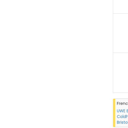
Fren
UWE B
Coldh
Bristo