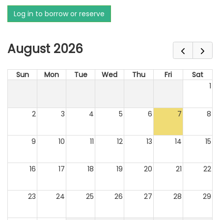
Log in to borrow or reserve
August 2026
Sun
Mon
Tue
Wed
Thu
Fri
Sat
1
2
3
4
5
6
7
8
9
10
11
12
13
14
15
16
17
18
19
20
21
22
23
24
25
26
27
28
29