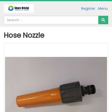
Register
Menu
Hose Nozzle