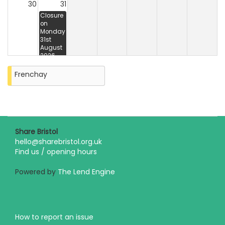
30
31
Closure
on
Monday
31st
August
2026
Frenchay
Share Bristol
hello@sharebristol.org.uk
Find us / opening hours
Powered by
The Lend Engine
How to report an issue