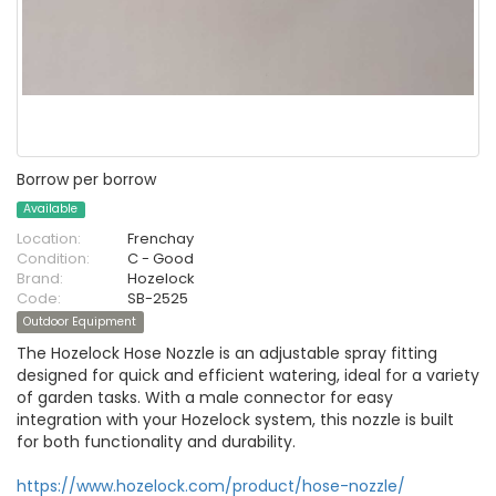
Borrow per borrow
Available
Location:
Frenchay
Condition:
C - Good
Brand:
Hozelock
Code:
SB-2525
Outdoor Equipment
The Hozelock Hose Nozzle is an adjustable spray fitting
designed for quick and efficient watering, ideal for a variety
of garden tasks. With a male connector for easy
integration with your Hozelock system, this nozzle is built
for both functionality and durability.
https://www.hozelock.com/product/hose-nozzle/