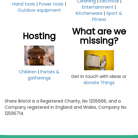
Cleaning
|
Electrical
|
Hand tools
|
Power tools
|
Entertainment
|
Outdoor equipment
Kitchenware
|
Sport &
fitness
What are we
Hosting
missing?
Children
|
Parties &
Get in touch with ideas or
gatherings
donate Things
Share Bristol is a Registered Charity, No 1205666, and a
Company registered in England and Wales, Company No
12596714.