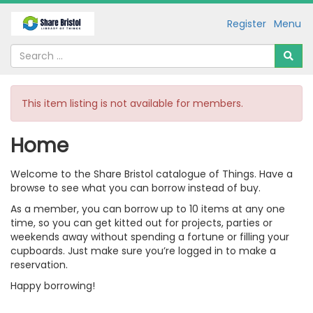
Register
Menu
This item listing is not available for members.
Home
Welcome to the Share Bristol catalogue of Things. Have a
browse to see what you can borrow instead of buy.
As a member, you can borrow up to 10 items at any one
time, so you can get kitted out for projects, parties or
weekends away without spending a fortune or filling your
cupboards. Just make sure you’re logged in to make a
reservation.
Happy borrowing!