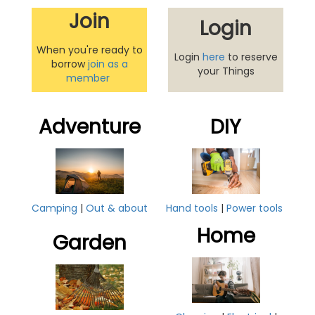
Join
Login
When you're ready to
Login
here
to reserve
borrow
join as a
your Things
member
Adventure
DIY
Hand tools
|
Power tools
Camping
|
Out & about
Home
Garden