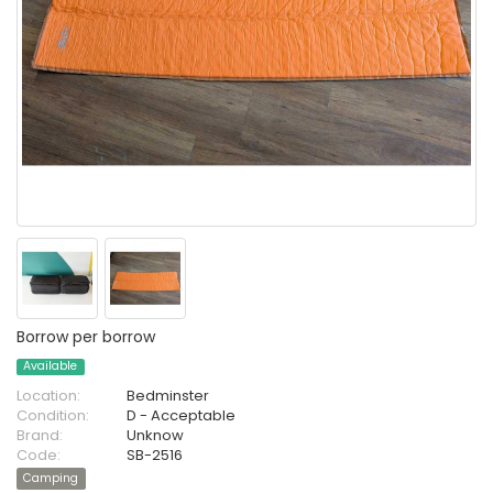
Borrow per borrow
Available
Location:
Bedminster
Condition:
D - Acceptable
Brand:
Unknow
Code:
SB-2516
Camping