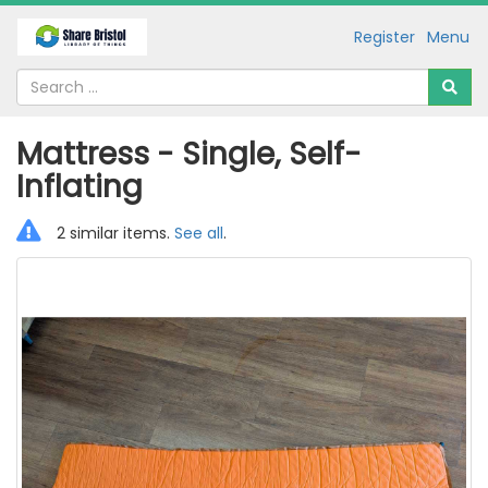
Register
Menu
Mattress - Single, Self-
Inflating
2 similar items.
See all
.