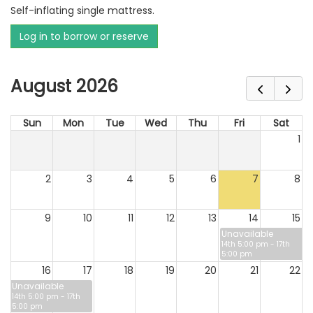
Self-inflating single mattress.
Log in to borrow or reserve
August 2026
Sun
Mon
Tue
Wed
Thu
Fri
Sat
1
2
3
4
5
6
7
8
9
10
11
12
13
14
15
Unavailable
14th 5:00 pm - 17th
5:00 pm
16
17
18
19
20
21
22
Unavailable
14th 5:00 pm - 17th
5:00 pm