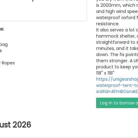
is 2000mm, which m
and high wind speed
waterproof oxford f
resistance.
s:
It also serves a lot
hammock shelter, ou
straightforward to 
 bag
minutes, and it tak
s
down. The fix point
them stronger. A U
y Ropes
product to keep yo
118" x 118"
https://unigearsh
waterproof-tent-t
srsltid=AfmBOora
Log in to borrow 
ust 2026