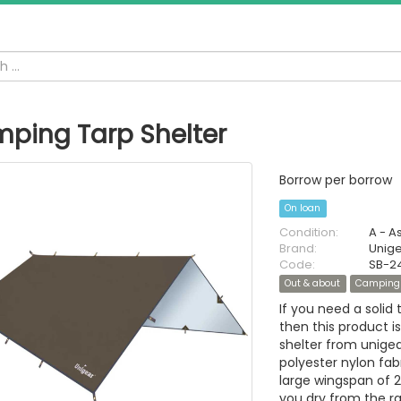
ping Tarp Shelter
Borrow per borrow
On loan
Condition:
A - A
Brand:
Unig
Code:
SB-2
Out & about
Camping
If you need a solid 
then this product 
shelter from unige
polyester nylon fabr
large wingspan of 
you dry from the ra