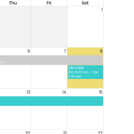
Thu
Fri
Sat
1
6
7
8
 am
ON LOAN
8th 10:00 am - 21st
2:00 pm
13
14
15
20
21
22