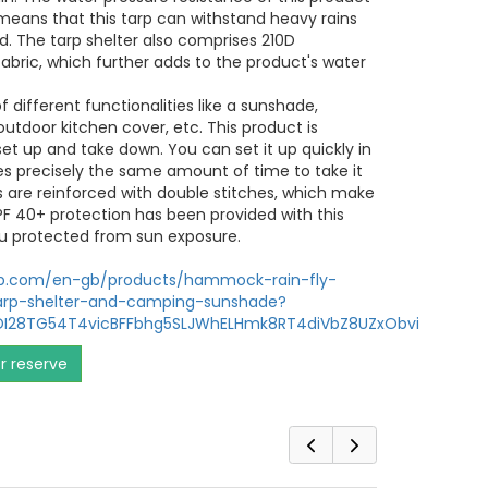
eans that this tarp can withstand heavy rains
. The tarp shelter also comprises 210D
abric, which further adds to the product's water
 of different functionalities like a sunshade,
tdoor kitchen cover, etc. This product is
set up and take down. You can set it up quickly in
es precisely the same amount of time to take it
s are reinforced with double stitches, which make
PF 40+ protection has been provided with this
u protected from sun exposure.
op.com/en-gb/products/hammock-rain-fly-
arp-shelter-and-camping-sunshade?
KDI28TG54T4vicBFFbhg5SLJWhELHmk8RT4diVbZ8UZxObvi
or reserve