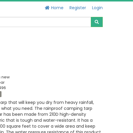
Home
Register
Login
s new
ear
496
tarp that will keep you dry from heavy rainfall,
is what you need. The rainproof camping tarp
ar has been made from 210D high-density
ic that is tough and water-resistant. It has a
200 square feet to cover a wide area and keep
in. The water pressure resistance of this product