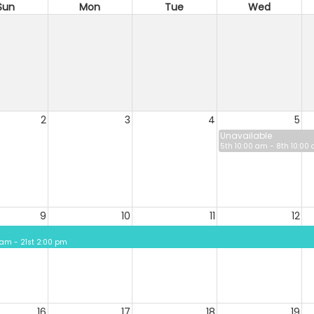
Sun
Mon
Tue
Wed
2
3
4
5
Unavailable
5th 10:00 am - 8th 10:00
9
10
11
12
 am - 21st 2:00 pm
16
17
18
19