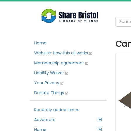
Cam
Home
Website: How this all works
Membership agreement
Liability Waiver
Your Privacy
Donate Things
Recently added items
Adventure
Home