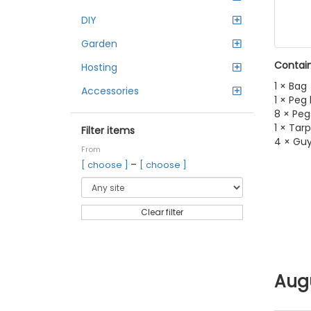
DIY
Garden
Contain
Hosting
1 × Bag
Accessories
1 × Peg
8 × Peg
1 × Tarp
Filter items
4 × Gu
From
–
[ choose ]
[ choose ]
Clear filter
Aug