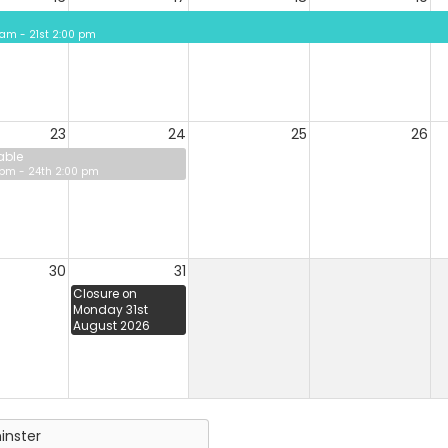
 am - 21st 2:00 pm
23
24
25
26
able
 pm - 24th 2:00 pm
30
31
Closure on
Monday 31st
August 2026
inster