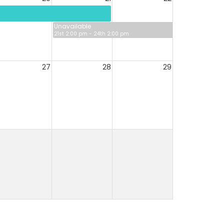
Unavailable
21st 2:00 pm - 24th 2:00 pm
27
28
29