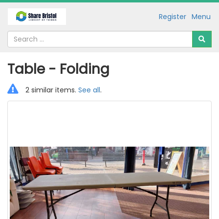
Register
Menu
Table - Folding
2 similar items.
See all
.