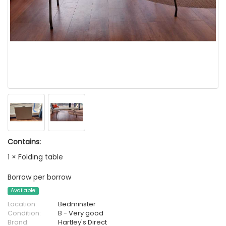
Contains:
1 × Folding table
Borrow per borrow
Available
Location:
Bedminster
Condition:
B - Very good
Brand:
Hartley's Direct