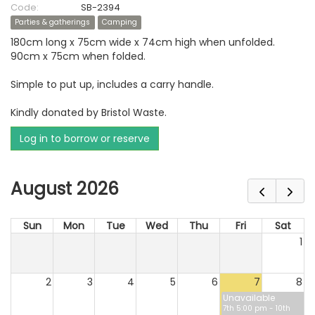
Code:
SB-2394
Parties & gatherings
Camping
180cm long x 75cm wide x 74cm high when unfolded.
90cm x 75cm when folded.
Simple to put up, includes a carry handle.
Kindly donated by Bristol Waste.
Log in to borrow or reserve
August 2026
Sun
Mon
Tue
Wed
Thu
Fri
Sat
1
2
3
4
5
6
7
8
Unavailable
7th 5:00 pm - 10th