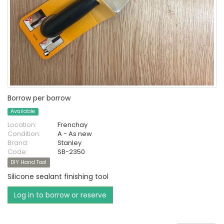
Borrow per borrow
Available
Location:
Frenchay
Condition:
A - As new
Brand:
Stanley
Code:
SB-2350
DIY Hand Tool
Silicone sealant finishing tool
Log in to borrow or reserve