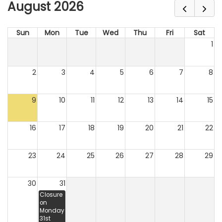
August 2026
Sun
Mon
Tue
Wed
Thu
Fri
Sat
1
2
3
4
5
6
7
8
9
10
11
12
13
14
15
16
17
18
19
20
21
22
23
24
25
26
27
28
29
30
31
Closure
on
Monday
31st