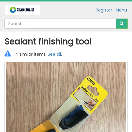
Register
Menu
Sealant finishing tool
4 similar items.
See all
.