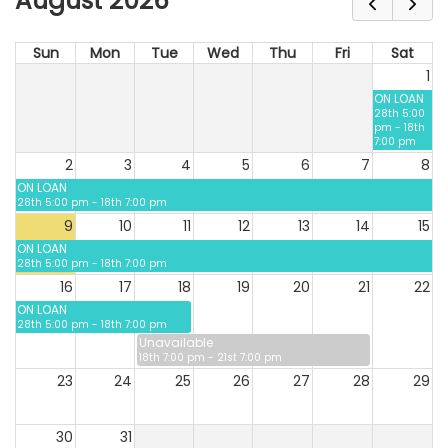
August 2026
Sun
Mon
Tue
Wed
Thu
Fri
Sat
1
ON LOAN
28th 5:00
pm - 18th
7:00 pm
2
3
4
5
6
7
8
ON LOAN
28th 5:00 pm - 18th 7:00 pm
9
10
11
12
13
14
15
ON LOAN
28th 5:00 pm - 18th 7:00 pm
16
17
18
19
20
21
22
ON LOAN
28th 5:00 pm - 18th 7:00 pm
Unavailable
18th 7:00 pm - 21st 7:00 pm
23
24
25
26
27
28
29
30
31