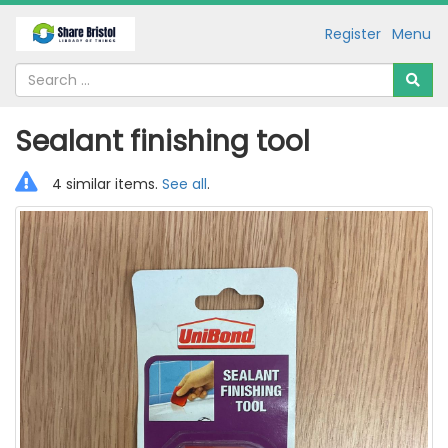
Register
Menu
Sealant finishing tool
4 similar items.
See all
.