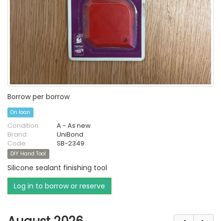
Borrow per borrow
On loan
Condition:
A - As new
Brand:
UniBond
Code:
SB-2349
DIY Hand Tool
Silicone sealant finishing tool
Log in to borrow or reserve