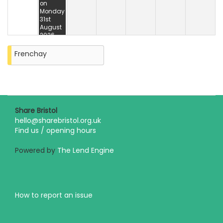
on
Monday
31st
August
2026
Frenchay
Share Bristol
hello@sharebristol.org.uk
Find us / opening hours
Powered by
The Lend Engine
How to report an issue