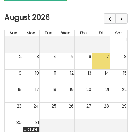
August 2026
Sun
Mon
Tue
Wed
Thu
Fri
Sat
1
2
3
4
5
6
7
8
9
10
11
12
13
14
15
16
17
18
19
20
21
22
23
24
25
26
27
28
29
30
31
Closure