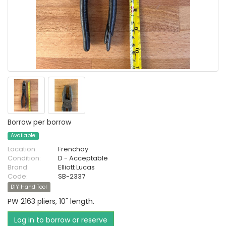
Borrow per borrow
Available
Location:
Frenchay
Condition:
D - Acceptable
Brand:
Elliott Lucas
Code:
SB-2337
DIY Hand Tool
PW 2163 pliers, 10" length.
Log in to borrow or reserve