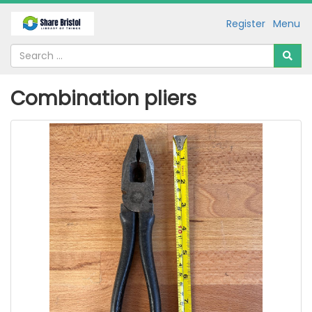
Register
Menu
Combination pliers