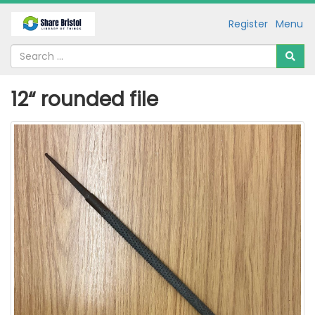
Register
Menu
12“ rounded file