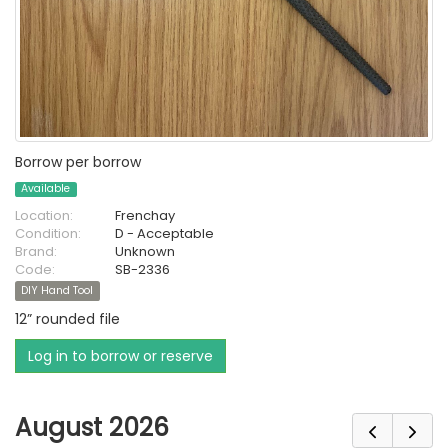
Borrow per borrow
Available
Location:
Frenchay
Condition:
D - Acceptable
Brand:
Unknown
Code:
SB-2336
DIY Hand Tool
12” rounded file
Log in to borrow or reserve
August 2026