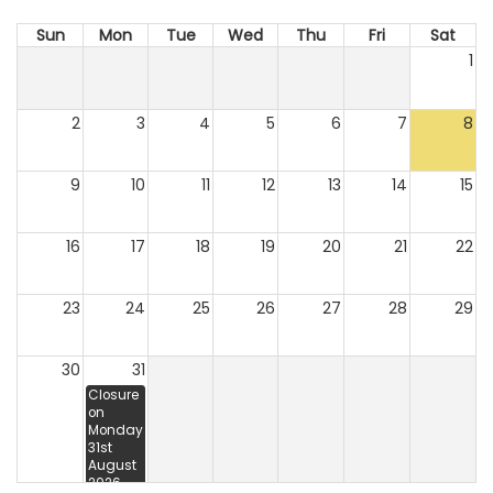
Sun
Mon
Tue
Wed
Thu
Fri
Sat
1
2
3
4
5
6
7
8
9
10
11
12
13
14
15
16
17
18
19
20
21
22
23
24
25
26
27
28
29
30
31
Closure
on
Monday
31st
August
2026